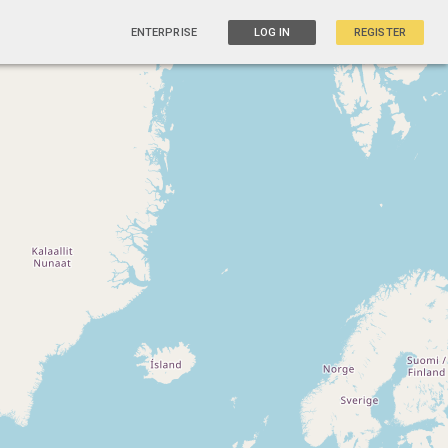
ENTERPRISE
LOG IN
REGISTER