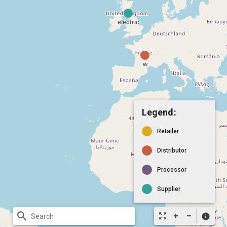
Legend:
Retailer
Distributor
Processor
Supplier
search
zoom_out_map
info