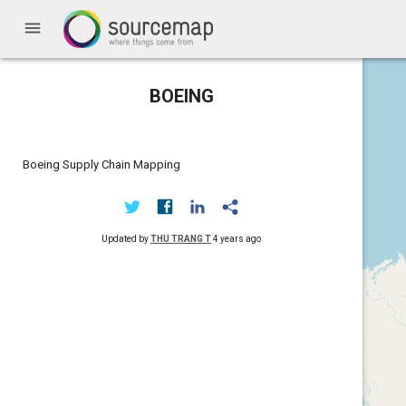
menu
BOEING
Boeing Supply Chain Mapping
Updated by
THU TRANG T
4 years ago