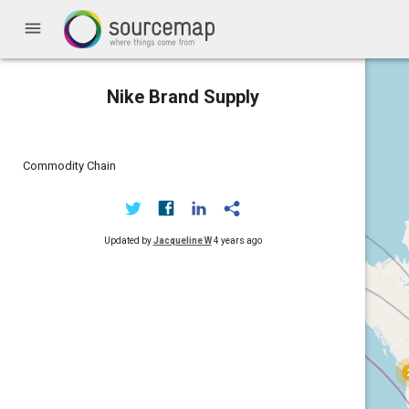
menu
Nike Brand Supply
Commodity Chain
Updated by
Jacqueline W
4 years ago