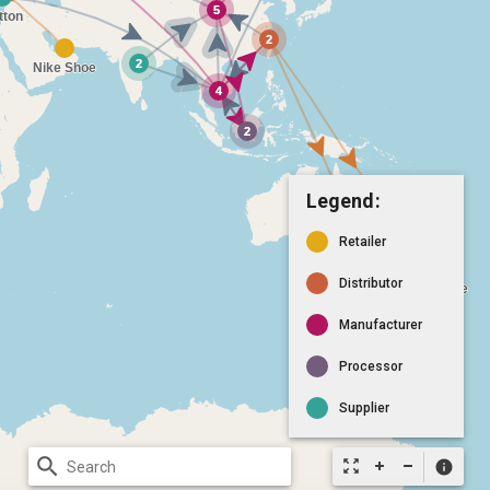
Legend:
Retailer
Distributor
Manufacturer
Processor
Supplier
search
zoom_out_map
info