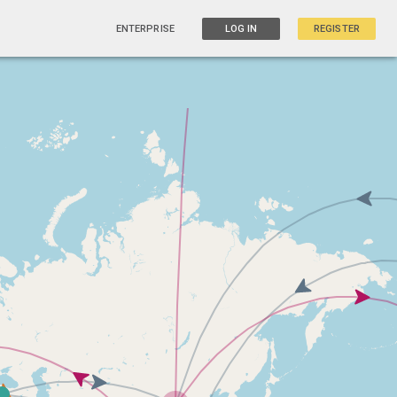
ENTERPRISE
LOG IN
REGISTER