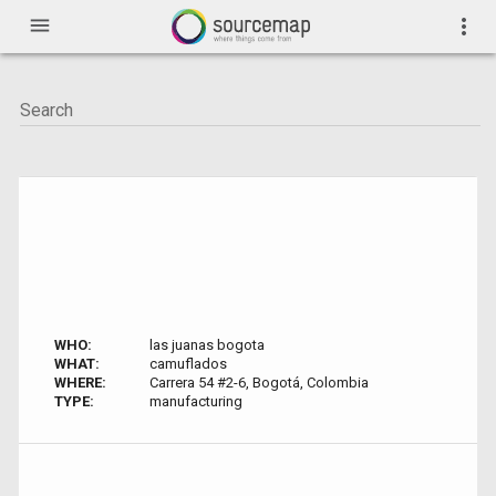
menu
more_vert
WHO:
las juanas bogota
WHAT:
camuflados
WHERE:
Carrera 54 #2-6, Bogotá, Colombia
TYPE:
manufacturing