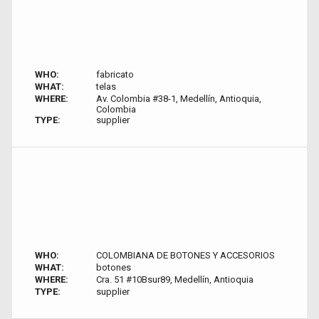
WHO:
fabricato
WHAT:
telas
WHERE:
Av. Colombia #38-1, Medellín, Antioquia,
Colombia
TYPE:
supplier
WHO:
COLOMBIANA DE BOTONES Y ACCESORIOS
WHAT:
botones
WHERE:
Cra. 51 #10Bsur89, Medellín, Antioquia
TYPE:
supplier