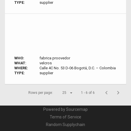
TYPE:
supplier
WHO:
fabrica proovedor
WHAT:
velcros
WHERE:
Calle 4C No. 53 D-06 Bogotá, D.C. – Colombia
TYPE:
supplier
Rows per page:
25
1 - 6 of 6
Powered by Sourcemap
Terms of Service
Random Supplychain