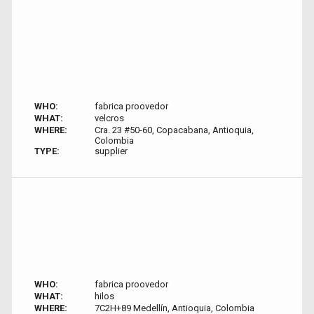
WHO:
fabrica proovedor
WHAT:
velcros
WHERE:
Cra. 23 #50-60, Copacabana, Antioquia,
Colombia
TYPE:
supplier
WHO:
fabrica proovedor
WHAT:
hilos
WHERE:
7C2H+89 Medellín, Antioquia, Colombia