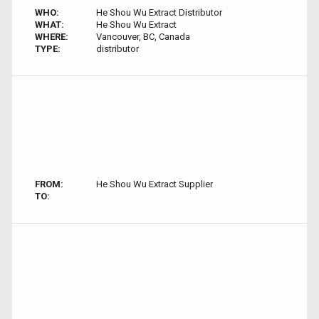
WHO:
He Shou Wu Extract Distributor
WHAT:
He Shou Wu Extract
WHERE:
Vancouver, BC, Canada
TYPE:
distributor
FROM:
He Shou Wu Extract Supplier
TO: