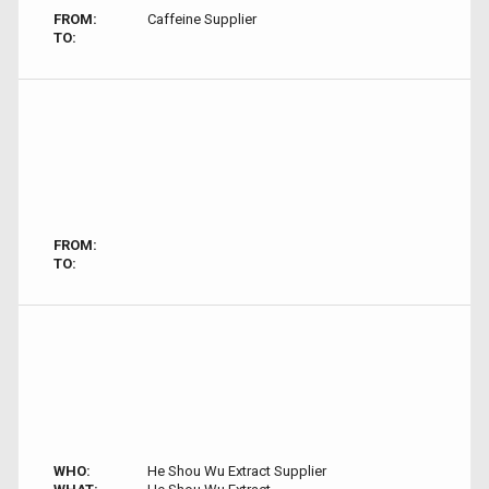
FROM:
Caffeine Supplier
TO:
FROM:
TO:
WHO:
He Shou Wu Extract Supplier