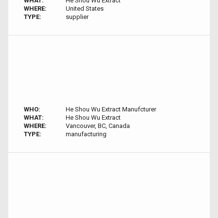
WHAT:
He Shou Wu Extract
WHERE:
United States
TYPE:
supplier
WHO:
He Shou Wu Extract Manufcturer
WHAT:
He Shou Wu Extract
WHERE:
Vancouver, BC, Canada
TYPE:
manufacturing