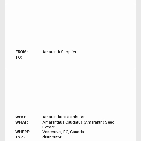
FROM:
Amaranth Supplier
TO:
WHO:
Amaranthus Distributor
WHAT:
Amaranthus Caudatus (Amaranth) Seed
Extract
WHERE:
Vancouver, BC, Canada
TYPE:
distributor