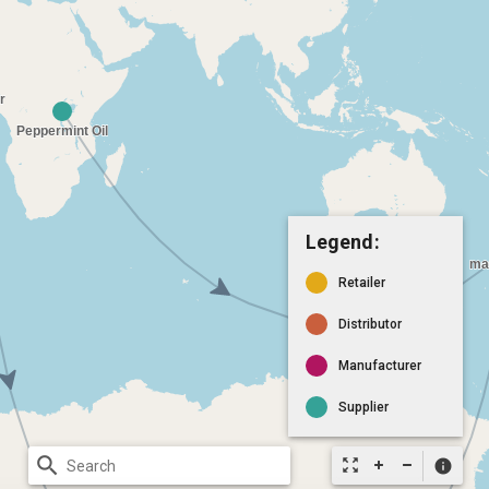
Legend:
Retailer
Distributor
Manufacturer
Supplier
search
zoom_out_map
info