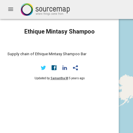
menu
Ethique Mintasy Shampoo
Supply chain of Ethique Mintasy Shampoo Bar
Updated by
Samantha M
5 years ago