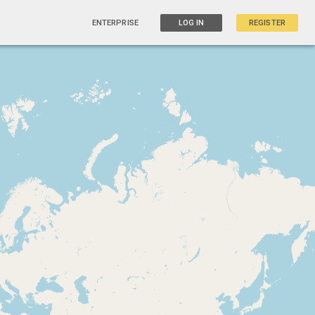
ENTERPRISE
LOG IN
REGISTER