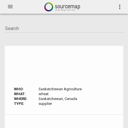
menu
more_vert
WHO:
Saskatchewan Agriculture
WHAT:
wheat
WHERE:
Saskatchewan, Canada
TYPE:
supplier