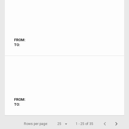
FROM:
TO:
FROM:
TO:
Rows per page:
25
1 - 25 of 35