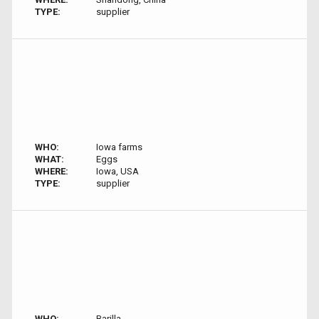
TYPE:
supplier
WHO:
Iowa farms
WHAT:
Eggs
WHERE:
Iowa, USA
TYPE:
supplier
WHO:
Barilla