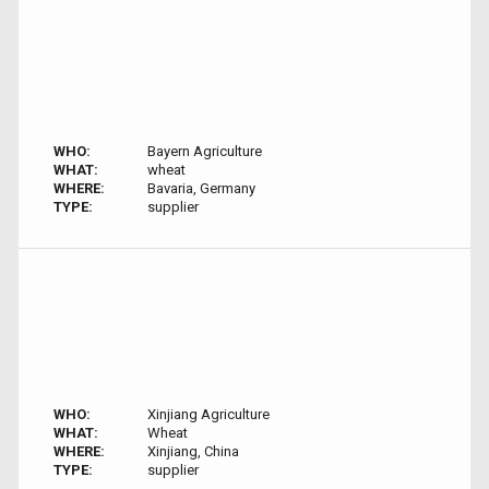
WHO:
Bayern Agriculture
WHAT:
wheat
WHERE:
Bavaria, Germany
TYPE:
supplier
WHO:
Xinjiang Agriculture
WHAT:
Wheat
WHERE:
Xinjiang, China
TYPE:
supplier