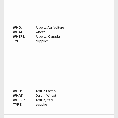
WHO:
Alberta Agriculture
WHAT:
wheat
WHERE:
Alberta, Canada
TYPE:
supplier
WHO:
Apulia Farms
WHAT:
Durum Wheat
WHERE:
Apulia, Italy
TYPE:
supplier