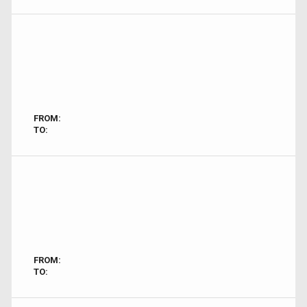
FROM:
TO:
FROM:
TO: