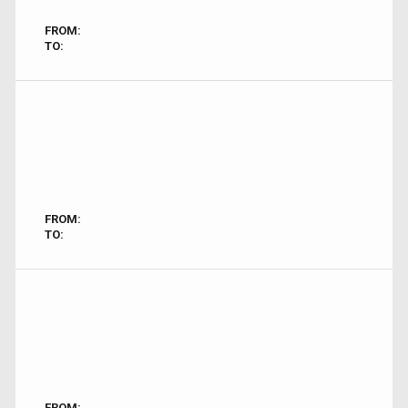
FROM:
TO:
FROM:
TO:
FROM: