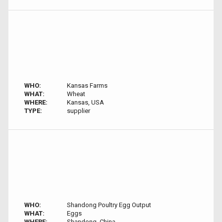
WHO:
Kansas Farms
WHAT:
Wheat
WHERE:
Kansas, USA
TYPE:
supplier
WHO:
Shandong Poultry Egg Output
WHAT:
Eggs
WHERE:
Shandong, China