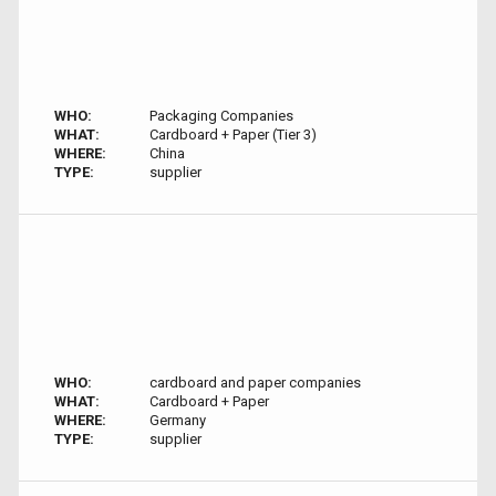
WHO:
Packaging Companies
WHAT:
Cardboard + Paper (Tier 3)
WHERE:
China
TYPE:
supplier
WHO:
cardboard and paper companies
WHAT:
Cardboard + Paper
WHERE:
Germany
TYPE:
supplier