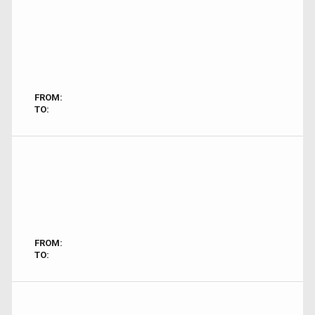
FROM:
TO:
FROM:
TO: