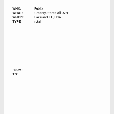
WHO:
Publix
WHAT:
Grocery Stores All Over
WHERE:
Lakeland, FL, USA
TYPE:
retail
FROM:
TO: