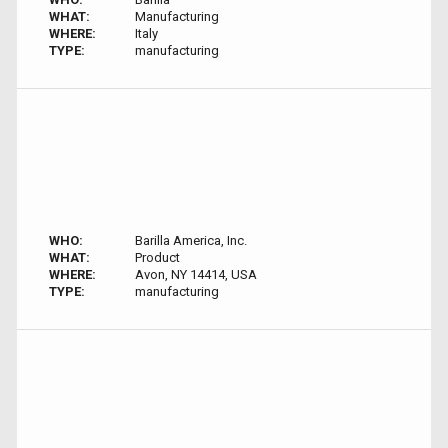
WHAT:
Manufacturing
WHERE:
Italy
TYPE:
manufacturing
WHO:
Barilla America, Inc.
WHAT:
Product
WHERE:
Avon, NY 14414, USA
TYPE:
manufacturing