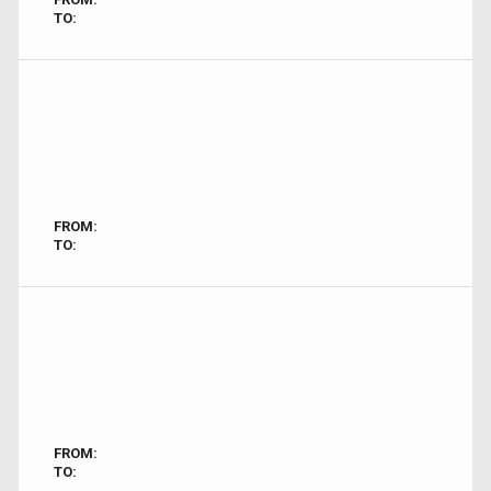
TO:
FROM:
TO:
FROM:
TO: