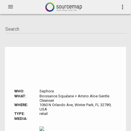
menu
more_vert
WHO:
Sephora
WHAT:
Biossance Squalane + Amino Aloe Gentle
Cleanser
WHERE:
1060 N Orlando Ave, Winter Park, FL 32789,
USA
TYPE:
retail
MEDIA: