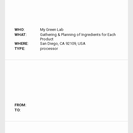
WHO:
My Green Lab
WHAT:
Gathering & Planning of Ingredients for Each
Product
WHERE:
San Diego, CA 92109, USA
TYPE:
processor
FROM:
TO: