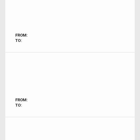
FROM:
TO:
FROM:
TO: