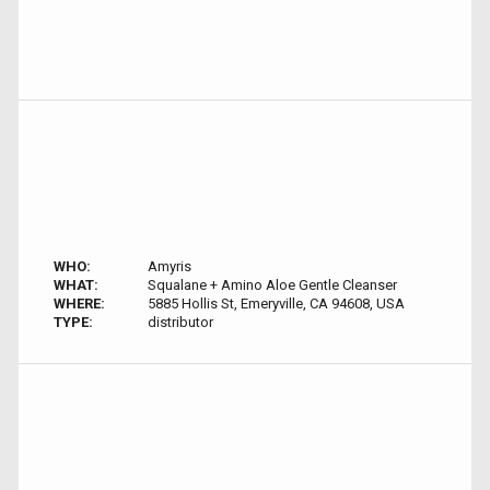
WHO:
Amyris
WHAT:
Squalane + Amino Aloe Gentle Cleanser
WHERE:
5885 Hollis St, Emeryville, CA 94608, USA
TYPE:
distributor