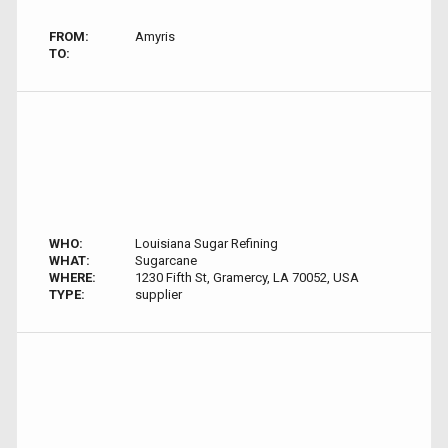
FROM:
Amyris
TO:
WHO:
Louisiana Sugar Refining
WHAT:
Sugarcane
WHERE:
1230 Fifth St, Gramercy, LA 70052, USA
TYPE:
supplier