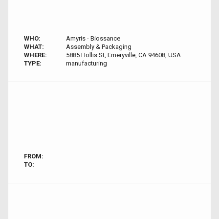
WHO:
Amyris - Biossance
WHAT:
Assembly & Packaging
WHERE:
5885 Hollis St, Emeryville, CA 94608, USA
TYPE:
manufacturing
FROM:
TO: