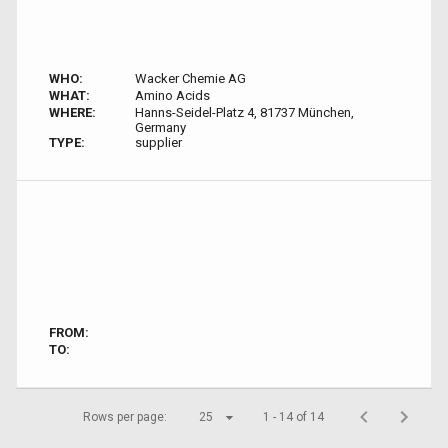
WHO:
Wacker Chemie AG
WHAT:
Amino Acids
WHERE:
Hanns-Seidel-Platz 4, 81737 München,
Germany
TYPE:
supplier
FROM:
TO:
Rows per page:
25
1 - 14 of 14