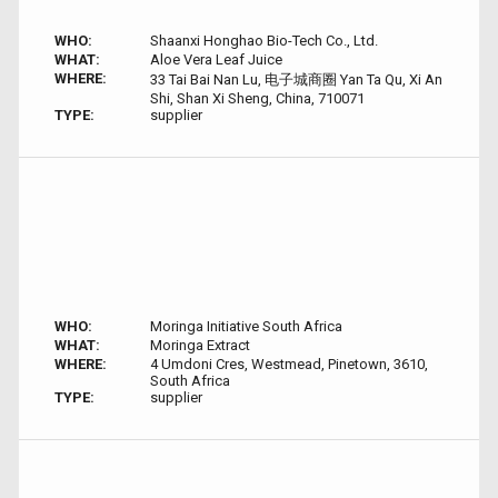
WHO:
Shaanxi Honghao Bio-Tech Co., Ltd.
WHAT:
Aloe Vera Leaf Juice
WHERE:
33 Tai Bai Nan Lu, 电子城商圈 Yan Ta Qu, Xi An
Shi, Shan Xi Sheng, China, 710071
TYPE:
supplier
WHO:
Moringa Initiative South Africa
WHAT:
Moringa Extract
WHERE:
4 Umdoni Cres, Westmead, Pinetown, 3610,
South Africa
TYPE:
supplier