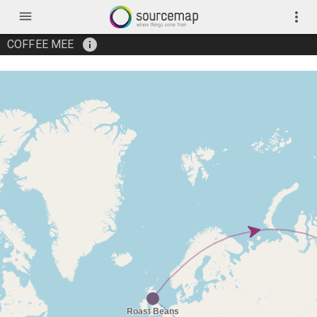
menu
more_vert
info
COFFEE MEE