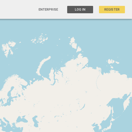
ENTERPRISE
LOG IN
REGISTER