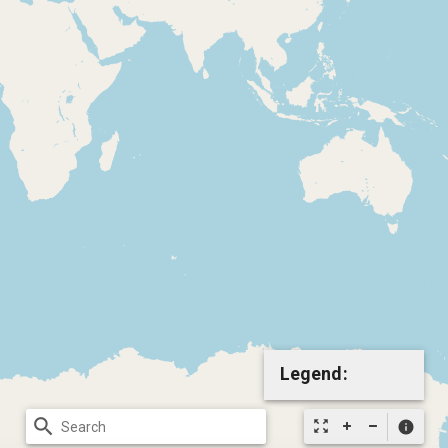
Legend:
search
zoom_out_map
info