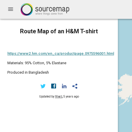
menu
Route Map of an H&M T-shirt
https://www2.hm.com/en_ca/productpage.0975596001.html
Materials: 95% Cotton, 5% Elastane
Produced in Bangladesh
Updated by
Vivi L
5 years ago