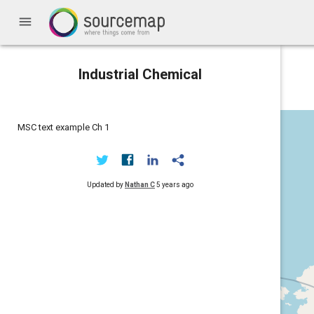
menu
Industrial Chemical
MSC text example Ch 1
Updated by
Nathan C
5 years ago