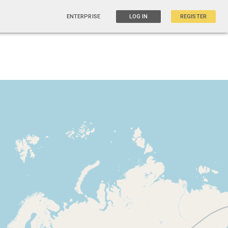
ENTERPRISE
LOG IN
REGISTER