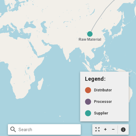
Legend:
Distributor
Processor
Supplier
search
zoom_out_map
info