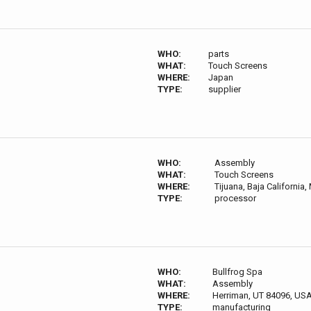
WHO:
parts
WHAT:
Touch Screens
WHERE:
Japan
TYPE:
supplier
WHO:
Assembly
WHAT:
Touch Screens
WHERE:
Tijuana, Baja California,
TYPE:
processor
WHO:
Bullfrog Spa
WHAT:
Assembly
WHERE:
Herriman, UT 84096, US
TYPE:
manufacturing