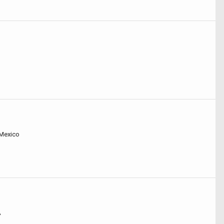
 Mexico
A