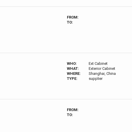
FROM:
TO:
WHO:
Ext Cabinet
WHAT:
Exterior Cabinet
WHERE:
Shanghai, China
TYPE:
supplier
FROM:
TO: