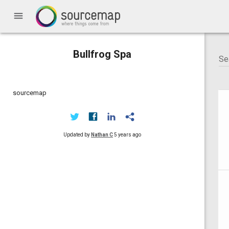
menu
Bullfrog Spa
sourcemap
Updated by
Nathan C
5 years ago