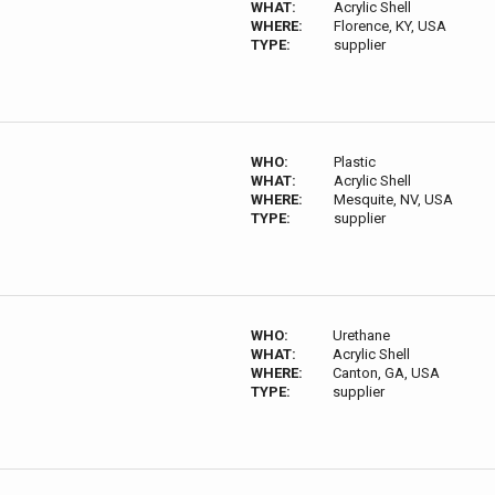
WHAT:
Acrylic Shell
WHERE:
Florence, KY, USA
TYPE:
supplier
WHO:
Plastic
WHAT:
Acrylic Shell
WHERE:
Mesquite, NV, USA
TYPE:
supplier
WHO:
Urethane
WHAT:
Acrylic Shell
WHERE:
Canton, GA, USA
TYPE:
supplier