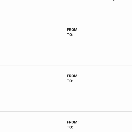
FROM:
TO:
FROM:
TO:
FROM:
TO: