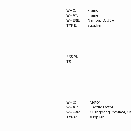
WHO:
Frame
WHAT:
Frame
WHERE:
Nampa, ID, USA
TYPE:
supplier
FROM:
TO:
WHO:
Motor
WHAT:
Electric Motor
WHERE:
Guangdong Province, Ch
TYPE:
supplier