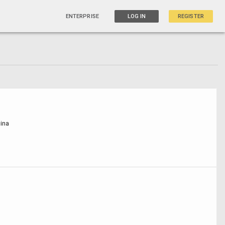
ENTERPRISE
LOG IN
REGISTER
ina