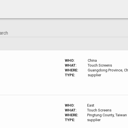
WHO:
China
WHAT:
Touch Screens
WHERE:
Guangdong Province, Ch
TYPE:
supplier
WHO:
East
WHAT:
Touch Screens
WHERE:
Pingtung County, Taiwan
TYPE:
supplier