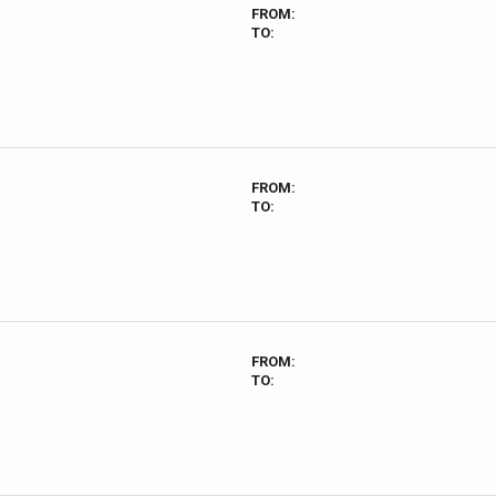
FROM:
TO:
FROM:
TO:
FROM:
TO: