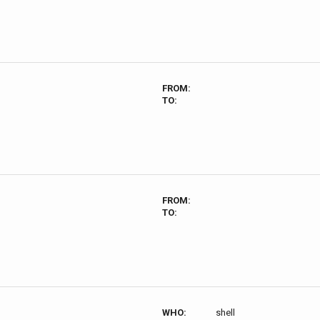
FROM:
TO:
FROM:
TO:
WHO:
shell