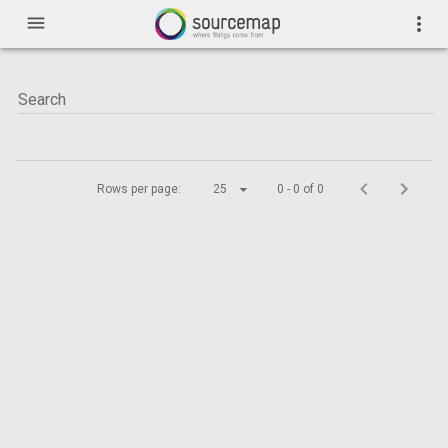
menu
more_vert
Rows per page:
25
0 - 0 of 0