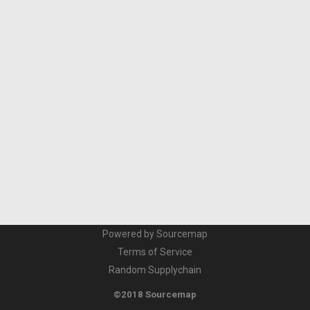
Powered by Sourcemap
Terms of Service
Random Supplychain
©2018 Sourcemap