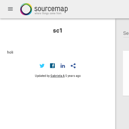
menu
sc1
holi
Updated by
Gabriela A
5 years ago