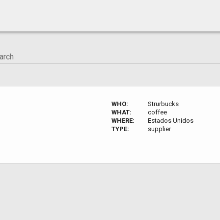
WHO:
Strurbucks
WHAT:
coffee
WHERE:
Estados Unidos
TYPE:
supplier