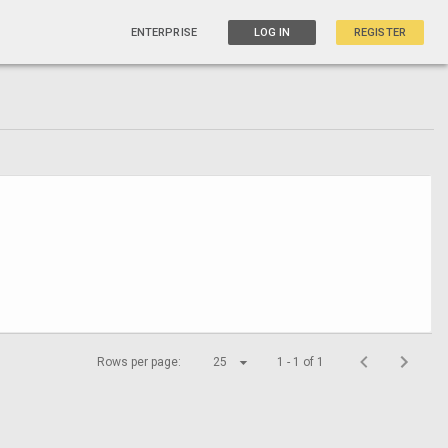
ENTERPRISE
LOG IN
REGISTER
Rows per page:
25
1 - 1 of 1