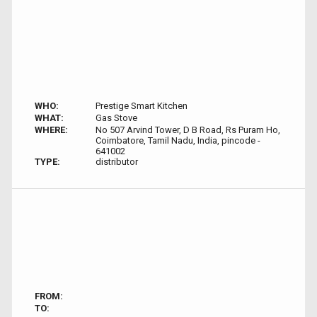
WHO:
Prestige Smart Kitchen
WHAT:
Gas Stove
WHERE:
No 507 Arvind Tower, D B Road, Rs Puram Ho,
Coimbatore, Tamil Nadu, India, pincode -
641002
TYPE:
distributor
FROM:
TO: