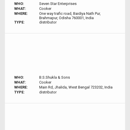
WHO:
Seven Star Enterprises
WHAT:
Cooker
WHERE:
One way trafic road, Baidiya Nath Pur,
Brahmapur, Odisha 760001, India
TYPE:
distributor
WHO:
B.S.Shukla & Sons
WHAT:
Cooker
WHERE:
Main Rd, Jhalida, West Bengal 723202, India
TYPE:
distributor