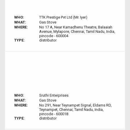
WHO:
TTK Prestige Pvt Ltd (Mr. Iyer)
WHAT:
Gas Stove
WHERE:
No 17 A, Near Kamadhenu Theatre, Balaaiah
Avenue, Mylapore, Chennai, Tamil Nadu, India,
pincode - 600004
TYPE:
distributor
WHO:
Sruthi Enterprises
WHAT:
Gas Stove
WHERE:
No 291, Near Teynampet Signal, Eldams RD,
Teynampet, Chennai, Tamil Nadu, India,
pincode - 600018
TYPE:
distributor