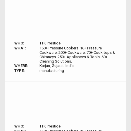
WHO:
TTK Prestige
WHAT:
150+ Pressure Cookers. 16+ Pressure
Cookware. 200+ Cookware. 70+ Cook-tops &
Chimneys. 250+ Appliances & Tools. 60+
Cleaning Solutions.
WHERE:
Karjan, Gujarat, India
TYPE:
manufacturing
WHO:
TTK Prestige