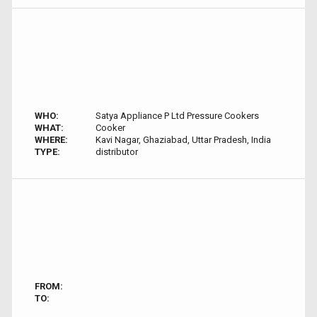
WHO:
Satya Appliance P Ltd Pressure Cookers
WHAT:
Cooker
WHERE:
Kavi Nagar, Ghaziabad, Uttar Pradesh, India
TYPE:
distributor
FROM:
TO: