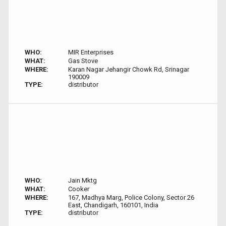
WHO:
MIR Enterprises
WHAT:
Gas Stove
WHERE:
Karan Nagar Jehangir Chowk Rd, Srinagar
190009
TYPE:
distributor
WHO:
Jain Mktg
WHAT:
Cooker
WHERE:
167, Madhya Marg, Police Colony, Sector 26
East, Chandigarh, 160101, India
TYPE:
distributor