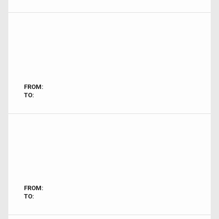
FROM:
TO:
FROM:
TO: