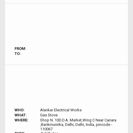
FROM:
TO:
WHO:
Alankar Electrical Works
WHAT:
Gas Stove
WHERE:
Shop N. 10D.D.A. Market,Wing C Near Canara
,Bankmunirka, Delhi, Delhi, India, pincode -
110067