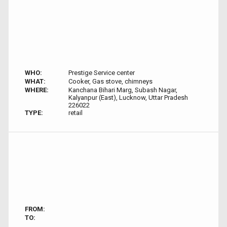
WHO:
Prestige Service center
WHAT:
Cooker, Gas stove, chimneys
WHERE:
Kanchana Bihari Marg, Subash Nagar,
Kalyanpur (East), Lucknow, Uttar Pradesh
226022
TYPE:
retail
FROM:
TO: