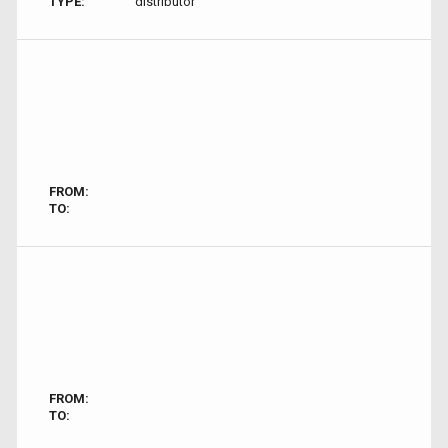
TYPE:
distributor
FROM:
TO:
FROM:
TO: