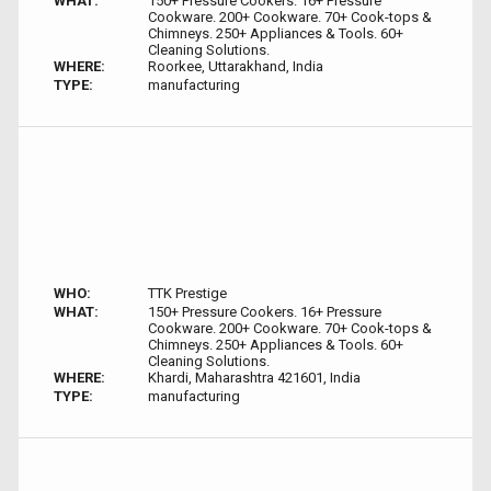
WHAT:
150+ Pressure Cookers. 16+ Pressure
Cookware. 200+ Cookware. 70+ Cook-tops &
Chimneys. 250+ Appliances & Tools. 60+
Cleaning Solutions.
WHERE:
Roorkee, Uttarakhand, India
TYPE:
manufacturing
WHO:
TTK Prestige
WHAT:
150+ Pressure Cookers. 16+ Pressure
Cookware. 200+ Cookware. 70+ Cook-tops &
Chimneys. 250+ Appliances & Tools. 60+
Cleaning Solutions.
WHERE:
Khardi, Maharashtra 421601, India
TYPE:
manufacturing