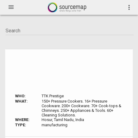
menu
more_vert
WHO:
TTK Prestige
WHAT:
150+ Pressure Cookers. 16+ Pressure
Cookware. 200+ Cookware. 70+ Cook-tops &
Chimneys. 250+ Appliances & Tools. 60+
Cleaning Solutions.
WHERE:
Hosur, Tamil Nadu, India
TYPE:
manufacturing