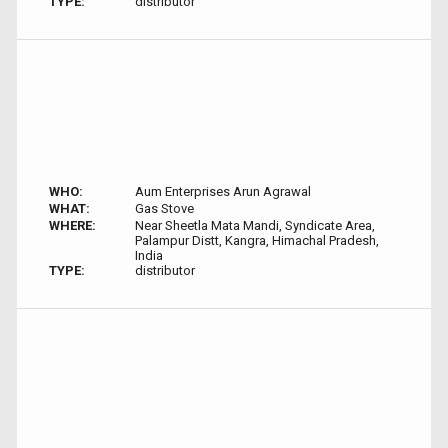
TYPE:
distributor
WHO:
Aum Enterprises Arun Agrawal
WHAT:
Gas Stove
WHERE:
Near Sheetla Mata Mandi, Syndicate Area,
Palampur Distt, Kangra, Himachal Pradesh,
India
TYPE:
distributor