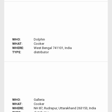
WHO:
Dolphin
WHAT:
Cooker
WHERE:
West Bengal 741101, India
TYPE:
distributor
WHO:
Galleria
WHAT:
Cooker
WHERE:
NH 87, Rudrapur, Uttarakhand 263153, India