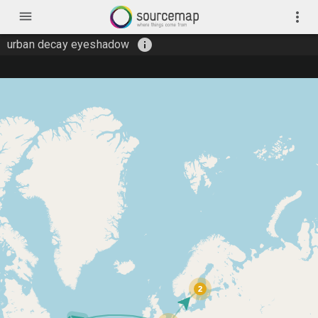
menu
more_vert
info
urban decay eyeshadow