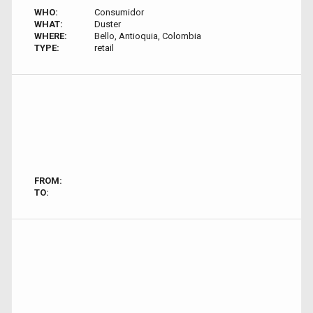
WHO:
Consumidor
WHAT:
Duster
WHERE:
Bello, Antioquia, Colombia
TYPE:
retail
FROM:
TO: