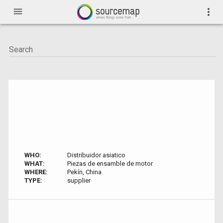
menu
more_vert
WHO:
Distribuidor asiatico
WHAT:
Piezas de ensamble de motor
WHERE:
Pekín, China
TYPE:
supplier