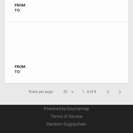
FROM:
TO:
FROM:
TO:
Rows per page:
25
1 - 8 of 8
Powered by Sourcemap
Terms of Service
Random Supplychain