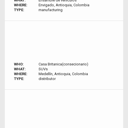
WHAT:
Ensamble de vehiculos
WHERE:
Envigado, Antioquia, Colombia
TYPE:
manufacturing
WHO:
Casa Britanica(consecionario)
WHAT:
SUVs
WHERE:
Medellín, Antioquia, Colombia
TYPE:
distributor