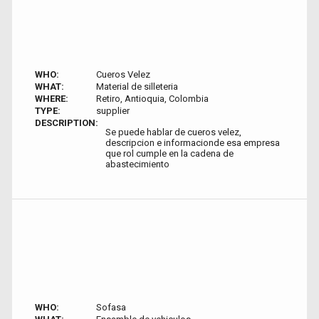
WHO:
Cueros Velez
WHAT:
Material de silleteria
WHERE:
Retiro, Antioquia, Colombia
TYPE:
supplier
DESCRIPTION:
Se puede hablar de cueros velez,
descripcion e informacionde esa empresa
que rol cumple en la cadena de
abastecimiento
WHO:
Sofasa