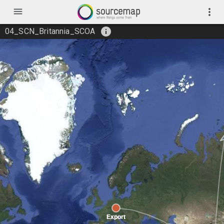
menu
more_vert
info
04_SCN_Britannia_SCOA