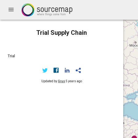
menu
Trial Supply Chain
Trial
Updated by
Grus
5 years ago