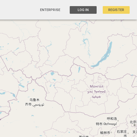
ENTERPRISE
LOG IN
REGISTER