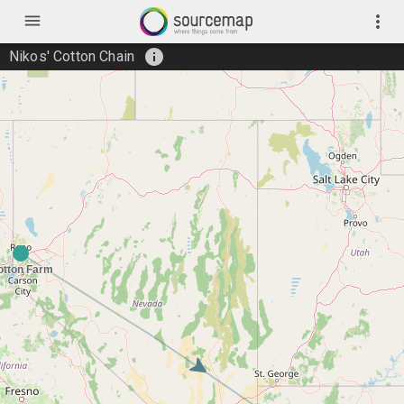
menu
more_vert
info
Nikos' Cotton Chain