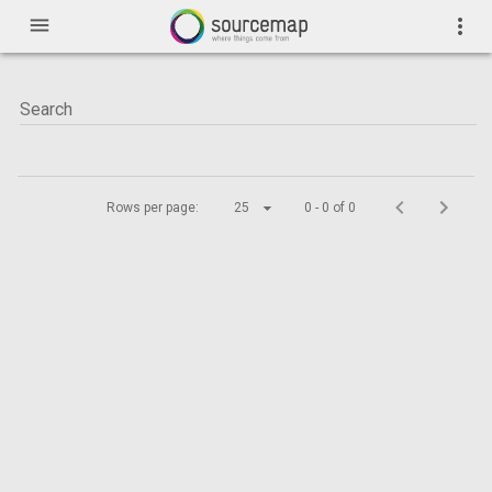
menu
more_vert
Rows per page:
25
0 - 0 of 0