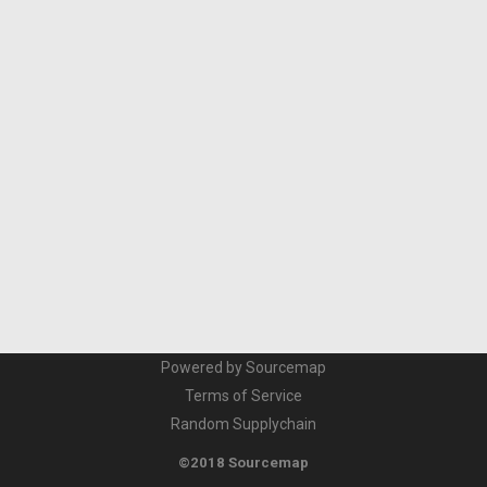
Powered by Sourcemap
Terms of Service
Random Supplychain
©2018 Sourcemap