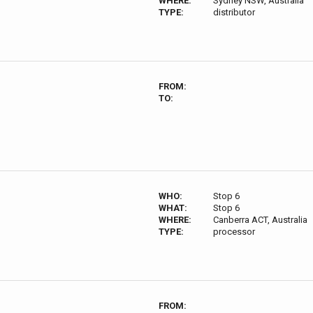
WHERE:
Sydney NSW, Australia
TYPE:
distributor
FROM:
TO:
WHO:
Stop 6
WHAT:
Stop 6
WHERE:
Canberra ACT, Australia
TYPE:
processor
FROM: