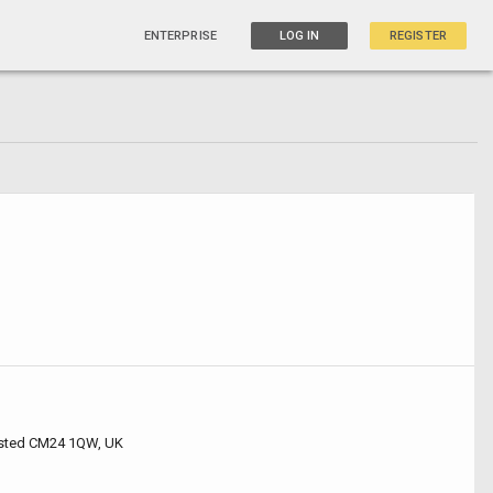
ENTERPRISE
LOG IN
REGISTER
nsted CM24 1QW, UK