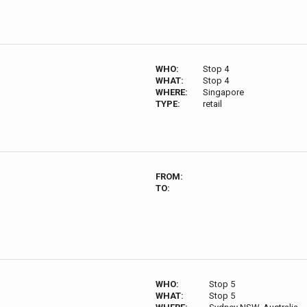
WHO:
Stop 4
WHAT:
Stop 4
WHERE:
Singapore
TYPE:
retail
FROM:
TO:
WHO:
Stop 5
WHAT:
Stop 5