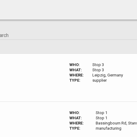
WHO:
Stop 3
WHAT:
Stop 3
WHERE:
Leipzig, Germany
TYPE:
supplier
WHO:
Stop 1
WHAT:
Stop 1
WHERE:
Bassingbourn Rd, Sta
TYPE:
manufacturing