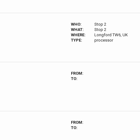
WHO:
Stop 2
WHAT:
Stop 2
WHERE:
Longford TW6, UK
TYPE:
processor
FROM:
TO:
FROM:
TO: