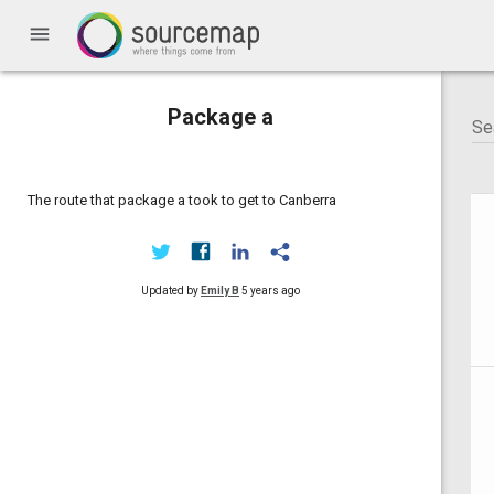
menu
Package a
The route that package a took to get to Canberra
Updated by
Emily B
5 years ago