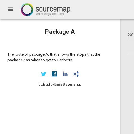
menu
Package A
The route of package A, that shows the stops that the
package has taken to get to Canberra
Updated by
Emily B
5 years ago