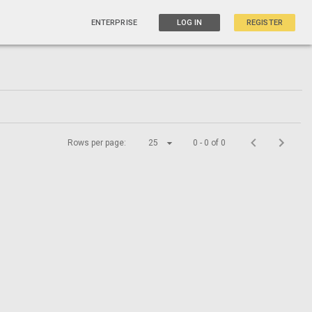
ENTERPRISE
LOG IN
REGISTER
Rows per page:
25
0 - 0 of 0