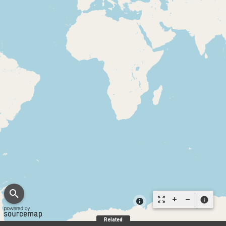
search
zoom_out_map
info
Related