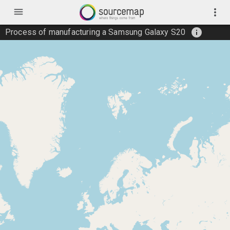
menu
more_vert
info
Process of manufacturing a Samsung Galaxy S20