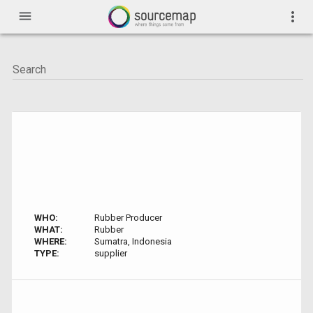
menu
more_vert
WHO:
Rubber Producer
WHAT:
Rubber
WHERE:
Sumatra, Indonesia
TYPE:
supplier