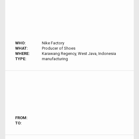
WHO:
Nike Factory
WHAT:
Producer of Shoes
WHERE:
Karawang Regency, West Java, Indonesia
TYPE:
manufacturing
FROM:
TO: