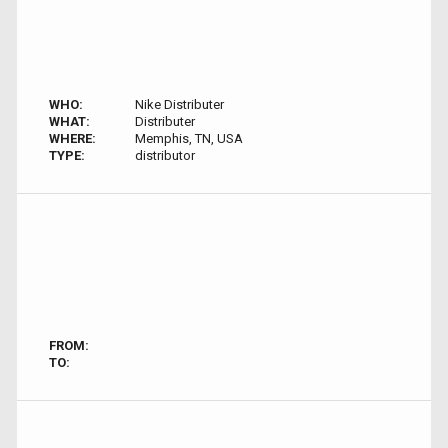
WHO:
Nike Distributer
WHAT:
Distributer
WHERE:
Memphis, TN, USA
TYPE:
distributor
FROM:
TO: