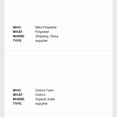
WHO:
Nike Polyester
WHAT:
Polyester
WHERE:
Zhejiang, China
TYPE:
supplier
WHO:
Cotton Farm
WHAT:
Cotton
WHERE:
Gujarat, India
TYPE:
supplier