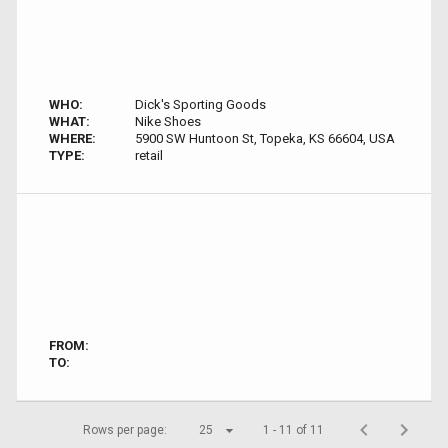
WHO:
Dick's Sporting Goods
WHAT:
Nike Shoes
WHERE:
5900 SW Huntoon St, Topeka, KS 66604, USA
TYPE:
retail
FROM:
TO:
Rows per page:
25
1 - 11 of 11