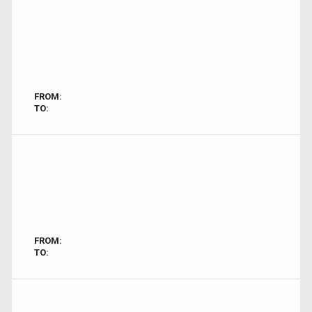
FROM:
TO:
FROM:
TO: