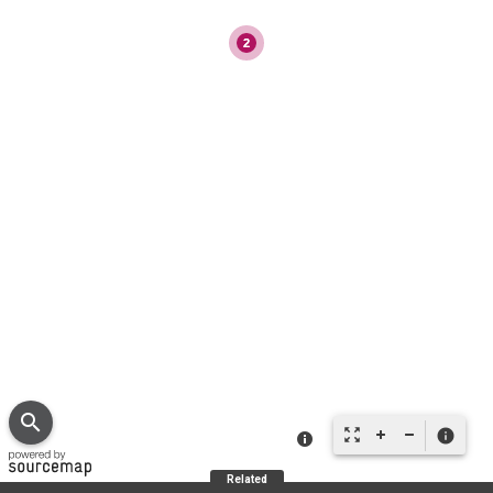
search
zoom_out_map
info
Related