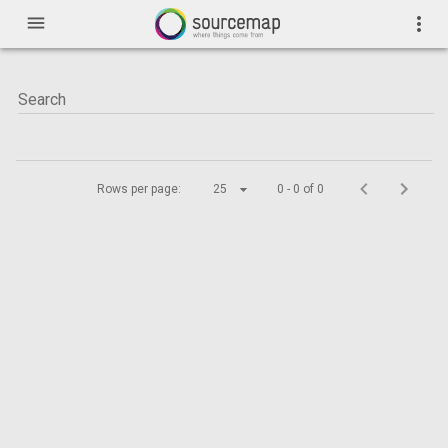
menu
more_vert
Rows per page:
25
0 - 0 of 0