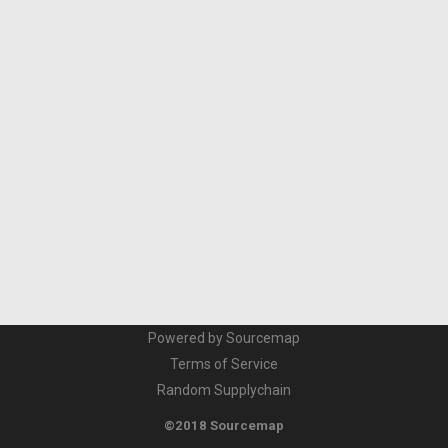
Powered by Sourcemap
Terms of Service
Random Supplychain
©2018 Sourcemap