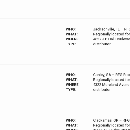
WHO:
Jacksonville, FL – RF
WHAT:
Regionally located for
WHERE:
4627 J.P. Hall Bouleva
TYPE:
distributor
WHO:
Conley, GA – RFG Pro
WHAT:
Regionally located for
WHERE:
4322 Moreland Avenue
TYPE:
distributor
WHO:
Clackamas, OR – RFG 
WHAT:
Regionally located for