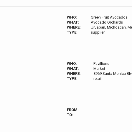
WHO:
Green Fruit Avocados
WHAT:
Avocado Orchards
WHERE:
Uruapan, Michoacán, M
TYPE:
supplier
WHO:
Pavillions
WHAT:
Market
WHERE:
8969 Santa Monica Bl
TYPE:
retail
FROM:
TO: