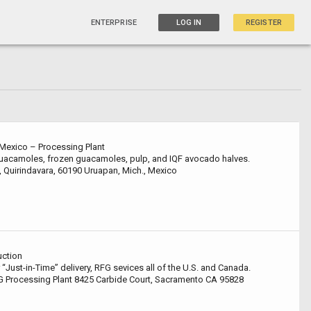
ENTERPRISE
LOG IN
REGISTER
Mexico – Processing Plant
 guacamoles, frozen guacamoles, pulp, and IQF avocado halves.
, Quirindavara, 60190 Uruapan, Mich., Mexico
uction
 “Just-in-Time” delivery, RFG sevices all of the U.S. and Canada.
 Processing Plant 8425 Carbide Court, Sacramento CA 95828