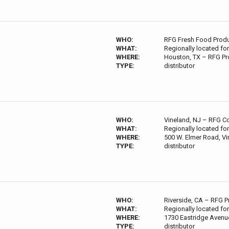
WHO:
RFG Fresh Food Product
WHAT:
Regionally located for
WHERE:
Houston, TX – RFG Pr
TYPE:
distributor
WHO:
Vineland, NJ – RFG Co
WHAT:
Regionally located for
WHERE:
500 W. Elmer Road, Vi
TYPE:
distributor
WHO:
Riverside, CA – RFG P
WHAT:
Regionally located for
WHERE:
1730 Eastridge Avenue
TYPE:
distributor