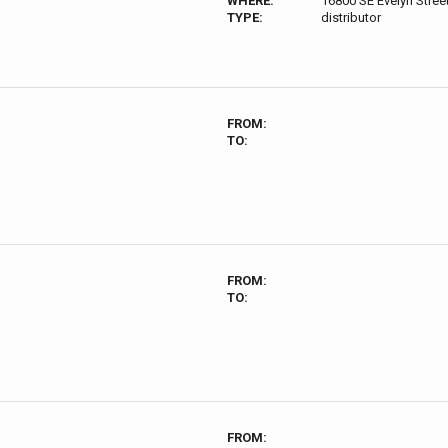
WHERE:
16800 SE Evelyn Stre
TYPE:
distributor
FROM:
TO:
FROM:
TO:
FROM: