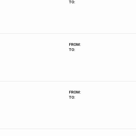
TO:
FROM:
TO:
FROM:
TO: