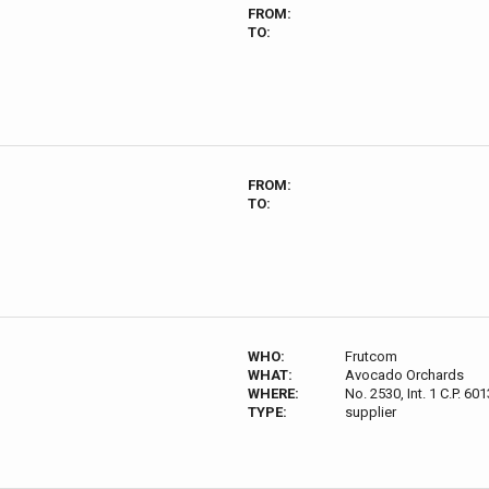
FROM:
TO:
FROM:
TO:
WHO:
Frutcom
WHAT:
Avocado Orchards
WHERE:
No. 2530, Int. 1 C.P. 
TYPE:
supplier