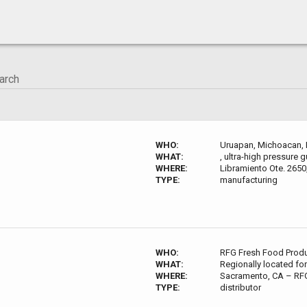
WHO:
Uruapan, Michoacan, 
WHAT:
, ultra-high pressure
WHERE:
Libramiento Ote. 2650
TYPE:
manufacturing
WHO:
RFG Fresh Food Prod
WHAT:
Regionally located for
WHERE:
Sacramento, CA – RFG
TYPE:
distributor