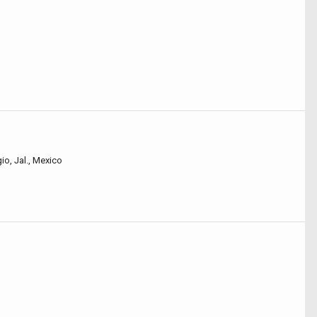
io, Jal., Mexico