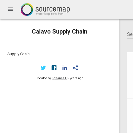
menu
Calavo Supply Chain
Supply Chain
Updated by
Johanna F
5 years ago