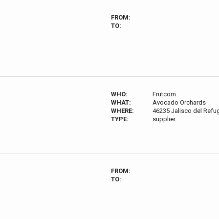
FROM:
TO:
WHO:
Frutcom
WHAT:
Avocado Orchards
WHERE:
46235 Jalisco del Refug
TYPE:
supplier
FROM:
TO: