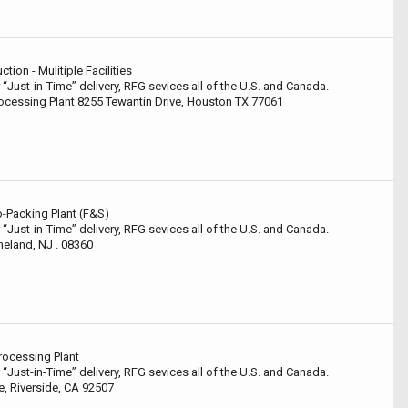
ion - Mulitiple Facilities
 “Just-in-Time” delivery, RFG sevices all of the U.S. and Canada.
ocessing Plant 8255 Tewantin Drive, Houston TX 77061
-Packing Plant (F&S)
 “Just-in-Time” delivery, RFG sevices all of the U.S. and Canada.
neland, NJ . 08360
rocessing Plant
 “Just-in-Time” delivery, RFG sevices all of the U.S. and Canada.
, Riverside, CA 92507