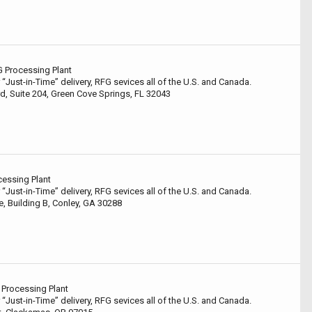
G Processing Plant
 “Just-in-Time” delivery, RFG sevices all of the U.S. and Canada.
rd, Suite 204, Green Cove Springs, FL 32043
cessing Plant
 “Just-in-Time” delivery, RFG sevices all of the U.S. and Canada.
, Building B, Conley, GA 30288
Processing Plant
 “Just-in-Time” delivery, RFG sevices all of the U.S. and Canada.