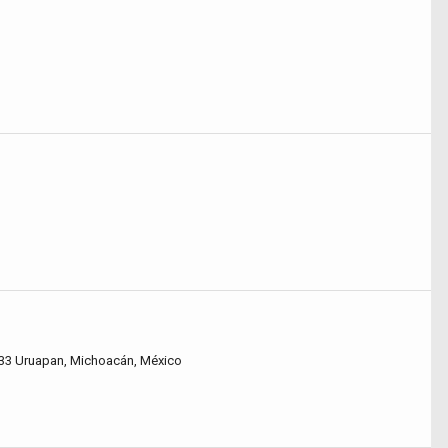
60133 Uruapan, Michoacán, México