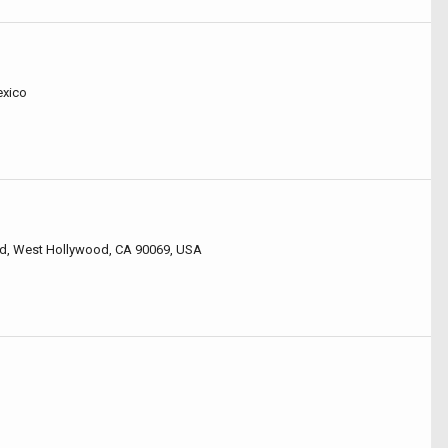
exico
vd, West Hollywood, CA 90069, USA