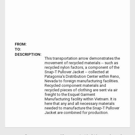
FROM:
TO:
DESCRIPTION:
This transportation arrow demonstrates the
movement of recycled materials -- such as
recycled nylon factors, a component of the
Snap-T Pullover Jacket -- collected at
Patagonia's Distribution Center within Reno,
Nevada to foreign manufacturing facilities.
Recycled component materials and
recycled pieces of clothing are sent via air
freight to the Esquel Garment
Manufacturing facility within Vietnam. It is
here that any and all necessary materials
needed to manufacture the Snap-T Pullover
Jacket are combined for production.