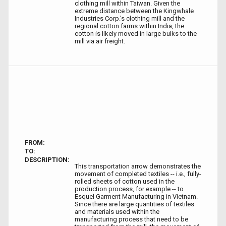
clothing mill within Taiwan. Given the
extreme distance between the Kingwhale
Industries Corp.'s clothing mill and the
regional cotton farms within India, the
cotton is likely moved in large bulks to the
mill via air freight.
FROM:
TO:
DESCRIPTION:
This transportation arrow demonstrates the
movement of completed textiles -- i.e., fully-
rolled sheets of cotton used in the
production process, for example -- to
Esquel Garment Manufacturing in Vietnam.
Since there are large quantities of textiles
and materials used within the
manufacturing process that need to be