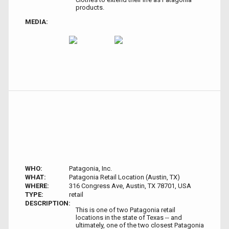
products.
MEDIA:
WHO:
Patagonia, Inc.
WHAT:
Patagonia Retail Location (Austin, TX)
WHERE:
316 Congress Ave, Austin, TX 78701, USA
TYPE:
retail
DESCRIPTION:
This is one of two Patagonia retail
locations in the state of Texas -- and
ultimately, one of the two closest Patagonia