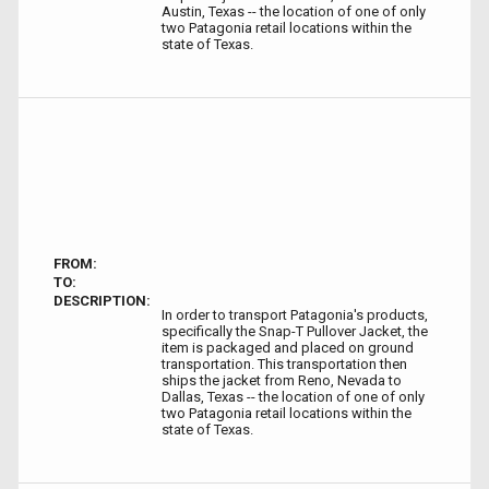
Austin, Texas -- the location of one of only
two Patagonia retail locations within the
state of Texas.
FROM:
TO:
DESCRIPTION:
In order to transport Patagonia's products,
specifically the Snap-T Pullover Jacket, the
item is packaged and placed on ground
transportation. This transportation then
ships the jacket from Reno, Nevada to
Dallas, Texas -- the location of one of only
two Patagonia retail locations within the
state of Texas.