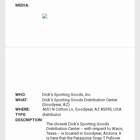
MEDIA:
WHO:
Dick's Sporting Goods, Inc.
WHAT:
Dick's Sporting Goods Distribution Center
(Goodyear, AZ)
WHERE:
4651 N Cotton Ln, Goodyear, AZ 85395, USA
TYPE:
distributor
DESCRIPTION:
The closest Dick’s Sporting Goods
Distribution Center -- with respect to Waco,
Texas -- is located in Goodyear, Arizona. It
is here that the Patagonia Snap-T Pullover