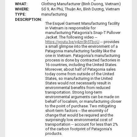
WHAT:
Clothing Manufacturer (Binh Duong, Vietnam)
WHERE:
Số 9, An Phú, Thuận An, Bình Dương, Vietnam
TYPE:
manufacturing
DESCRIPTION:
The Esquel Garment Manufacturing facility
in Vietnam is responsible for
manufacturing Patagonia's Snap-T Pullover
Jacket. The following video --
https://youtu.be/y4zn5h5TboU
-- provides
a small glimpse into the environment of a
Patagonia manufacturing facility like the
one in Vietnam. Patagonia's manufacturing
process is done by contracted factories in
16 countries, including the United States.
Moreover, about half of Patagonia sales
today come from outside of the United
States, so manufacturing in the United
States would not necessarily result in
environmental benefits from reduced
transportation. Strong long-term
environmental arguments can be made on
behalf of localism, or manufacturing closer
to the point of purchase. Two mitigating
short-term factors -- the enormity of
change that would be required and the
surprisingly low environmental cost of
transportation -- account for less than 2%
of the carbon footprint of Patagonia's
products.