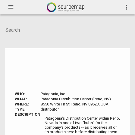
menu
more_vert
WHO:
Patagonia, Inc.
WHAT:
Patagonia Distribution Center (Reno, NV)
WHERE:
8550 White Fir St, Reno, NV 89523, USA
TYPE:
distributor
DESCRIPTION:
Patagonia's Distribution Center within Reno,
Nevada is one of two "hubs" for the
company's products -- as it receives all of
its products here before distributing them