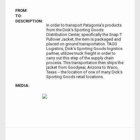
FROM:
TO:
DESCRIPTION:
In order to transport Patagonia's products
from the Dick's Sporting Goods
Distribution Center, specifically the Snap-T
Pullover Jacket, the item is packaged and
placed on ground transportation. TAGG
Logistics, Dick's Sporting Goods logistics
partner, utilizes truck freight in order to
carry out this step of the supply chain
process. This transportation then ships the
jacket from Goodyear, Arizona to Waco,
Texas -- the location of one of many Dick's
Sporting Goods retail locations.
MEDIA: