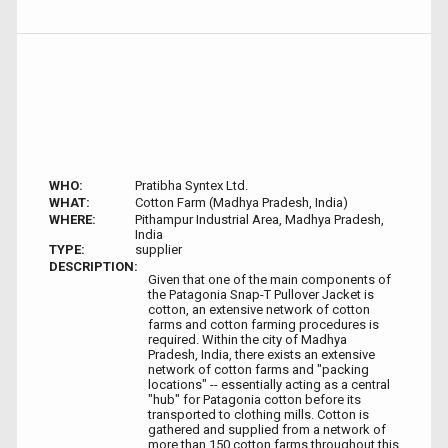
WHO:
Pratibha Syntex Ltd.
WHAT:
Cotton Farm (Madhya Pradesh, India)
WHERE:
Pithampur Industrial Area, Madhya Pradesh,
India
TYPE:
supplier
DESCRIPTION:
Given that one of the main components of
the Patagonia Snap-T Pullover Jacket is
cotton, an extensive network of cotton
farms and cotton farming procedures is
required. Within the city of Madhya
Pradesh, India, there exists an extensive
network of cotton farms and "packing
locations" -- essentially acting as a central
"hub" for Patagonia cotton before its
transported to clothing mills. Cotton is
gathered and supplied from a network of
more than 150 cotton farms throughout this