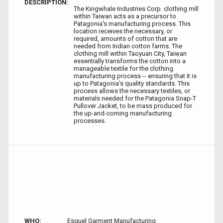
DESCRIPTION:
The Kingwhale Industries Corp. clothing mill
within Taiwan acts as a precursor to
Patagonia's manufacturing process. This
location receives the necessary, or
required, amounts of cotton that are
needed from Indian cotton farms. The
clothing mill within Taoyuan City, Taiwan
essentially transforms the cotton into a
manageable textile for the clothing
manufacturing process -- ensuring that it is
up to Patagonia's quality standards. This
process allows the necessary textiles, or
materials needed for the Patagonia Snap-T
Pullover Jacket, to be mass produced for
the up-and-coming manufacturing
processes.
WHO:
Esquel Garment Manufacturing