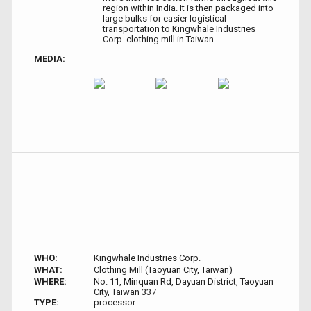
region within India. It is then packaged into
large bulks for easier logistical
transportation to Kingwhale Industries
Corp. clothing mill in Taiwan.
MEDIA:
WHO:
Kingwhale Industries Corp.
WHAT:
Clothing Mill (Taoyuan City, Taiwan)
WHERE:
No. 11, Minquan Rd, Dayuan District, Taoyuan
City, Taiwan 337
TYPE:
processor