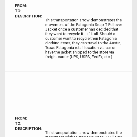
FROM:
TO:
DESCRIPTION:
This transportation arrow demonstrates the
movement of the Patagonia Snap-T Pullover
Jacket once a customer has decided that
they want to recycle it -- if it all. Should a
customer want to recycle their Patagonia
clothing items, they can travel to the Austin,
Texas Patagonia retail location via car or
have the jacket shipped to the store via
freight carrier (UPS, USPS, FedEx, etc.).
FROM:
TO:
DESCRIPTION:
This transportation arrow demonstrates the