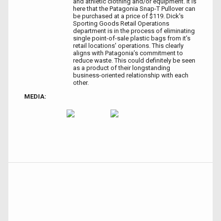
and athletic clothing and/or equipment. It is
here that the Patagonia Snap-T Pullover can
be purchased at a price of $119. Dick's
Sporting Goods Retail Operations
department is in the process of eliminating
single point-of-sale plastic bags from it’s
retail locations' operations. This clearly
aligns with Patagonia’s commitment to
reduce waste. This could definitely be seen
as a product of their longstanding
business-oriented relationship with each
other.
MEDIA: