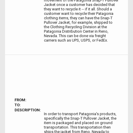
movement of the Patagonia Snap-T Pullover
Jacket once a customer has decided that
they want to recycle it -- if it all. Should a
customer want to recycle their Patagonia
clothing items, they can have the Snap-T
Pullover Jacket, for example, shipped to
the Clothing Recycling Division at the
Patagonia Distribution Center in Reno,
Nevada. This can be done via freight
carriers such as UPS, USPS, or FedEx.
FROM:
TO:
DESCRIPTION:
In order to transport Patagonia's products,
specifically the Snap-T Pullover Jacket, the
item is packaged and placed on ground
transportation. This transportation then
ships the jacket from Reno, Nevada to