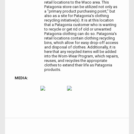
retail locations to the Waco area. This
Patagonia store can be utilized not only as
a "primary product purchasing point," but
also as a site for Patagonia's clothing
recycling initiative(s). It is at this location
that a Patagonia customer who is wanting
to recycle or get rid of old or unwanted
Patagonia clothing can do so. Patagonia's
retail locations contain clothing recycling
bins, which allow for easy drop-off access
and disposal of clothes. Additionally, it is
here that any recycled items will be added
into the Worn-Wear Program, which repairs,
reuses, and recycles the appropriate
clothes to extend their life as Patagonia
products.
MEDIA: