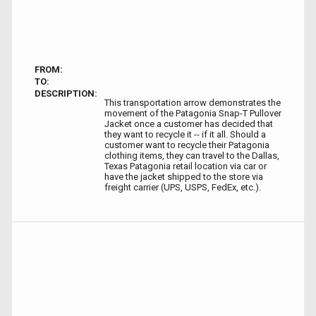
FROM:
TO:
DESCRIPTION:
This transportation arrow demonstrates the
movement of the Patagonia Snap-T Pullover
Jacket once a customer has decided that
they want to recycle it -- if it all. Should a
customer want to recycle their Patagonia
clothing items, they can travel to the Dallas,
Texas Patagonia retail location via car or
have the jacket shipped to the store via
freight carrier (UPS, USPS, FedEx, etc.).