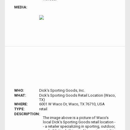
MEDIA:
WHO:
Dick's Sporting Goods, Inc.
WHAT:
Dick's Sporting Goods Retail Location (Waco,
TX)
WHERE:
6001 W Waco Dr, Waco, TX 76710, USA
TYPE:
retail
DESCRIPTION:
The image above is a picture of Waco's
local Dick's Sporting Goods retail location -
- a retailer specializing in sporting, outdoor,