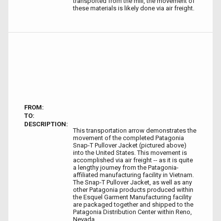
transported from the mill, the movement of
these materials is likely done via air freight.
FROM:
TO:
DESCRIPTION:
This transportation arrow demonstrates the
movement of the completed Patagonia
Snap-T Pullover Jacket (pictured above)
into the United States. This movement is
accomplished via air freight -- as it is quite
a lengthy journey from the Patagonia-
affiliated manufacturing facility in Vietnam.
The Snap-T Pullover Jacket, as well as any
other Patagonia products produced within
the Esquel Garment Manufacturing facility
are packaged together and shipped to the
Patagonia Distribution Center within Reno,
Nevada.