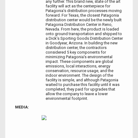
any further. This brand new, state of the art
facility will act as the centerpiece for
Patagonia’s distribution processes moving
forward. For Texas, the closest Patagonia
distribution center would be the newly built
Patagonia Distribution Center in Reno,
Nevada. From here, the product is loaded
onto ground transportation and shipped to
a Dick’s Sporting Goods Distribution Center
in Goodyear, Arizona. In building the new
distribution center, the contractors
considered 5 key components for
minimizing Patagonia's environmental
impact. These components are global
emissions, local interactions, energy
conservation, resource usage, and the
indoor environment. The design of the
facility is simple, and although Patagonia
waited to purchase this facility until it was
completed, they paid for upgrades that
allow the company to leave a lower
environmental footprint.
MEDIA: