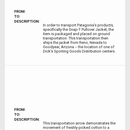
FROM:
TO:
DESCRIPTION:
In order to transport Patagonia's products,
specifically the Snap-T Pullover Jacket, the
item is packaged and placed on ground
transportation. This transportation then
ships the jacket from Reno, Nevada to
Goodyear, Arizona -- the location of one of
Dick's Sporting Goods Distribution centers.
FROM:
TO:
DESCRIPTION:
This transportation arrow demonstrates the
movement of freshly-picked cotton to a