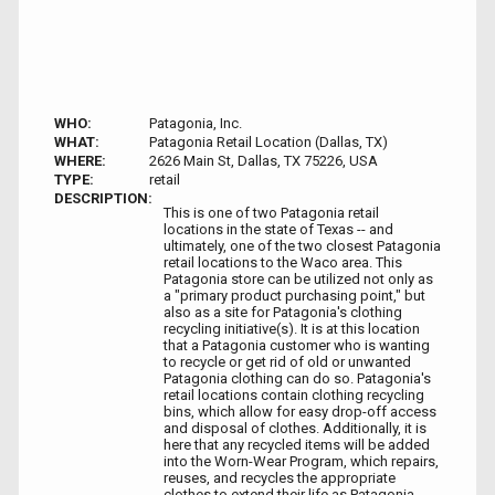
WHO:
Patagonia, Inc.
WHAT:
Patagonia Retail Location (Dallas, TX)
WHERE:
2626 Main St, Dallas, TX 75226, USA
TYPE:
retail
DESCRIPTION:
This is one of two Patagonia retail
locations in the state of Texas -- and
ultimately, one of the two closest Patagonia
retail locations to the Waco area. This
Patagonia store can be utilized not only as
a "primary product purchasing point," but
also as a site for Patagonia's clothing
recycling initiative(s). It is at this location
that a Patagonia customer who is wanting
to recycle or get rid of old or unwanted
Patagonia clothing can do so. Patagonia's
retail locations contain clothing recycling
bins, which allow for easy drop-off access
and disposal of clothes. Additionally, it is
here that any recycled items will be added
into the Worn-Wear Program, which repairs,
reuses, and recycles the appropriate
clothes to extend their life as Patagonia