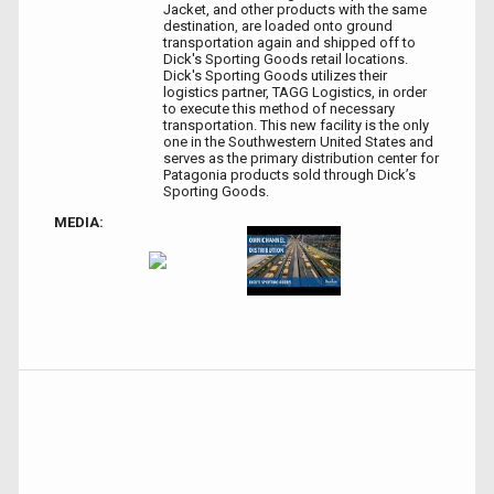
Jacket, and other products with the same
destination, are loaded onto ground
transportation again and shipped off to
Dick's Sporting Goods retail locations.
Dick's Sporting Goods utilizes their
logistics partner, TAGG Logistics, in order
to execute this method of necessary
transportation. This new facility is the only
one in the Southwestern United States and
serves as the primary distribution center for
Patagonia products sold through Dick’s
Sporting Goods.
MEDIA: