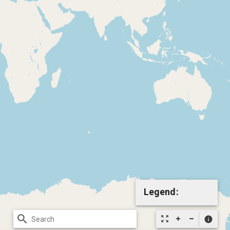
Legend:
search
zoom_out_map
info