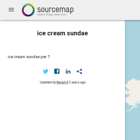
menu
ice cream sundae
ice cream sundae per 7
Updated by
Narali G
5 years ago