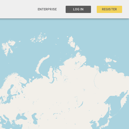
ENTERPRISE
LOG IN
REGISTER