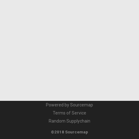
Powered by Sourcemap
Terms of Service
Random Supplychain
©2018 Sourcemap