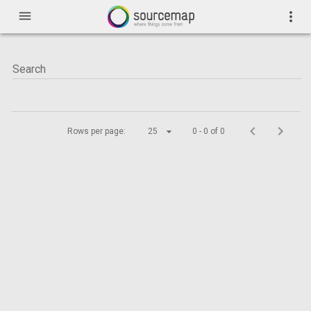
menu
more_vert
Rows per page:
25
0 - 0 of 0