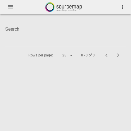
menu
more_vert
Rows per page:
25
0 - 0 of 0