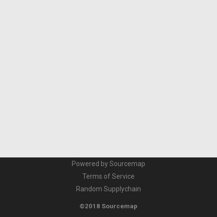
Powered by Sourcemap
Terms of Service
Random Supplychain
©2018 Sourcemap