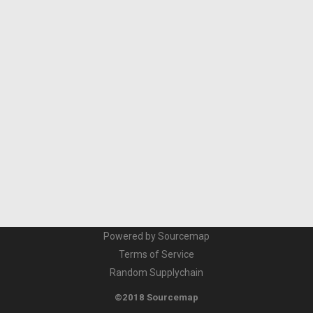
Powered by Sourcemap
Terms of Service
Random Supplychain
©2018 Sourcemap