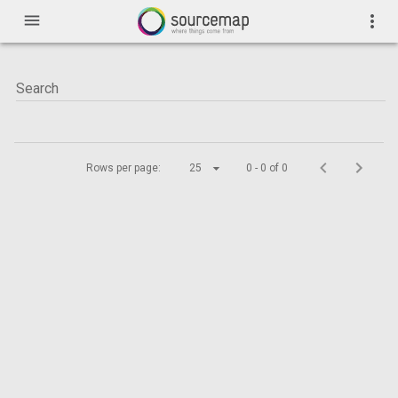
menu
more_vert
Rows per page:
25
0 - 0 of 0