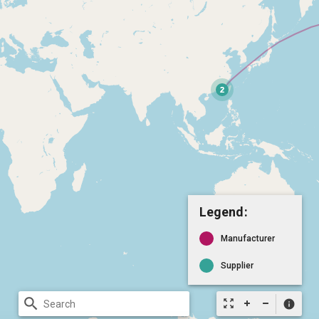
Legend:
Manufacturer
Supplier
search
zoom_out_map
info