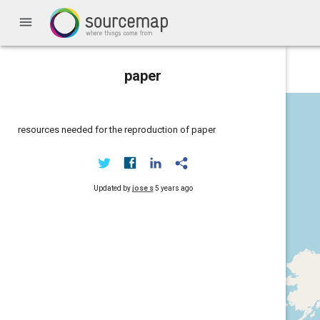
menu
paper
resources needed for the reproduction of paper
Updated by
jose s
5 years ago