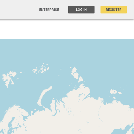
ENTERPRISE
LOG IN
REGISTER