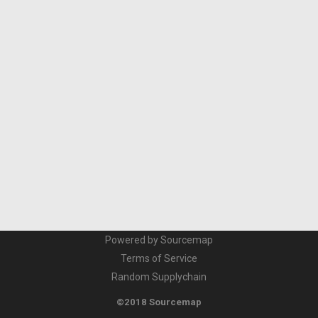
Powered by Sourcemap
Terms of Service
Random Supplychain
©2018 Sourcemap