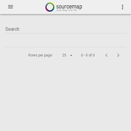
menu
more_vert
Rows per page:
25
0 - 0 of 0