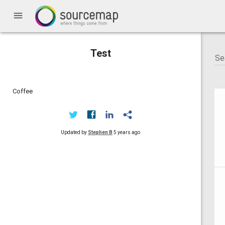
menu
Test
Coffee
Updated by
Stephen B
5 years ago