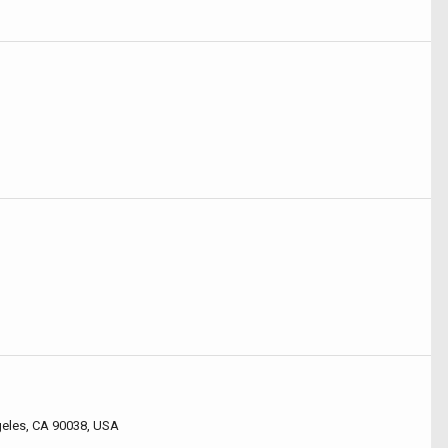
geles, CA 90038, USA