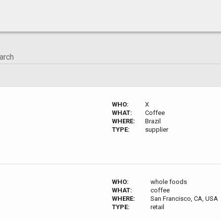
WHO:
X
WHAT:
Coffee
WHERE:
Brazil
TYPE:
supplier
WHO:
whole foods
WHAT:
coffee
WHERE:
San Francisco, CA, USA
TYPE:
retail