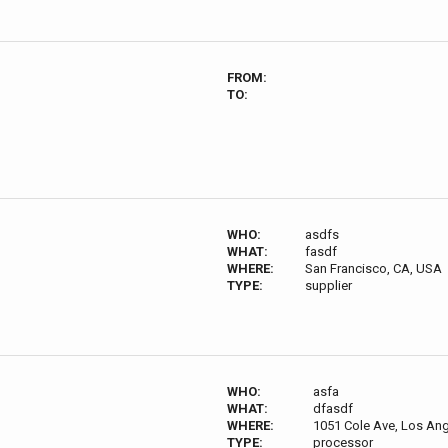
FROM:
TO:
WHO:
asdfs
WHAT:
fasdf
WHERE:
San Francisco, CA, USA
TYPE:
supplier
WHO:
asfa
WHAT:
dfasdf
WHERE:
1051 Cole Ave, Los An
TYPE:
processor