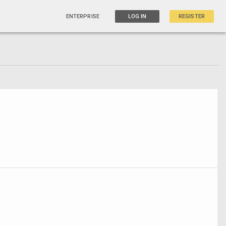
ENTERPRISE
LOG IN
REGISTER