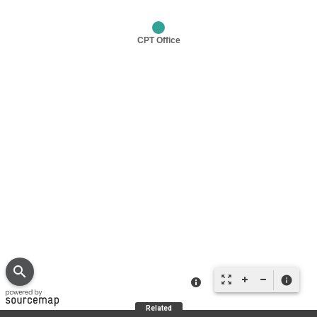
search
zoom_out_map
info
Related