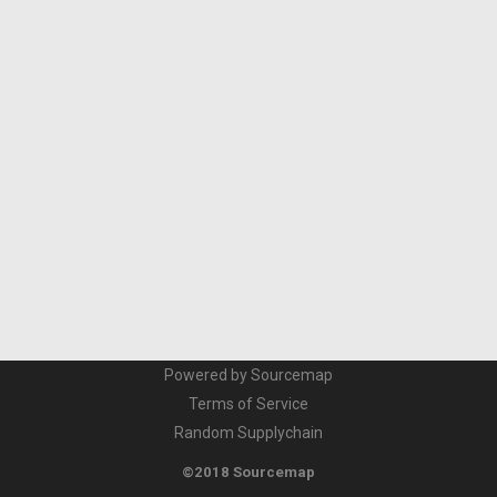
Powered by Sourcemap
Terms of Service
Random Supplychain
©2018 Sourcemap