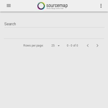
menu
more_vert
Rows per page:
25
0 - 0 of 0