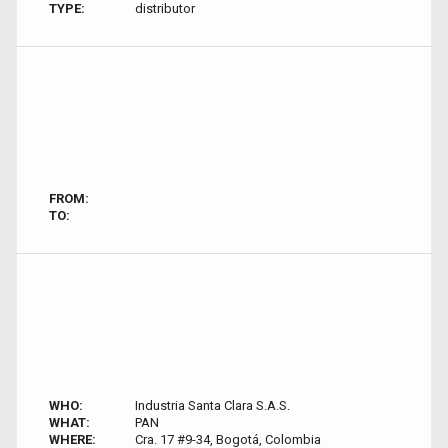
TYPE:
distributor
FROM:
TO:
WHO:
Industria Santa Clara S.A.S.
WHAT:
PAN
WHERE:
Cra. 17 #9-34, Bogotá, Colombia