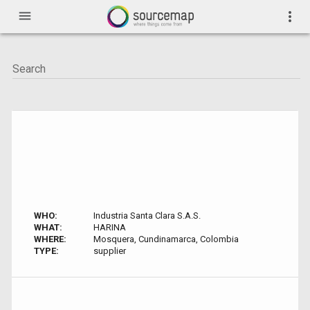
menu
more_vert
WHO:
Industria Santa Clara S.A.S.
WHAT:
HARINA
WHERE:
Mosquera, Cundinamarca, Colombia
TYPE:
supplier