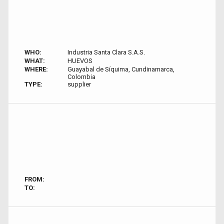
WHO:
Industria Santa Clara S.A.S.
WHAT:
HUEVOS
WHERE:
Guayabal de Síquima, Cundinamarca,
Colombia
TYPE:
supplier
FROM:
TO: