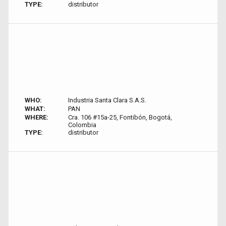
TYPE:
distributor
WHO:
Industria Santa Clara S.A.S.
WHAT:
PAN
WHERE:
Cra. 106 #15a-25, Fontibón, Bogotá,
Colombia
TYPE:
distributor