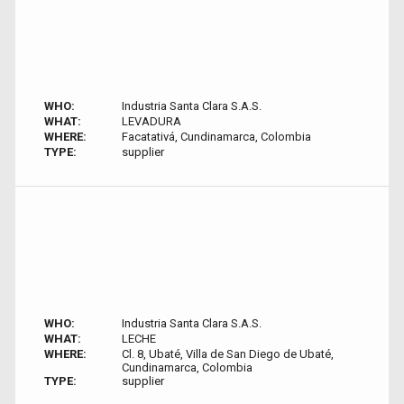
WHO:
Industria Santa Clara S.A.S.
WHAT:
LEVADURA
WHERE:
Facatativá, Cundinamarca, Colombia
TYPE:
supplier
WHO:
Industria Santa Clara S.A.S.
WHAT:
LECHE
WHERE:
Cl. 8, Ubaté, Villa de San Diego de Ubaté,
Cundinamarca, Colombia
TYPE:
supplier