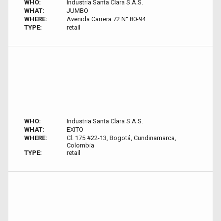
WHO:
Industria Santa Clara S.A.S.
WHAT:
JUMBO
WHERE:
Avenida Carrera 72 N° 80-94
TYPE:
retail
WHO:
Industria Santa Clara S.A.S.
WHAT:
EXITO
WHERE:
Cl. 175 #22-13, Bogotá, Cundinamarca,
Colombia
TYPE:
retail