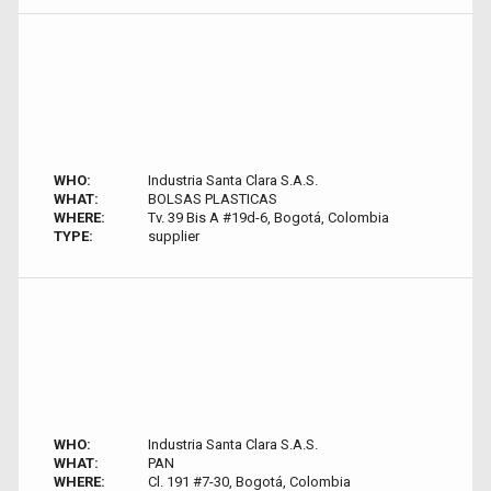
WHO:
Industria Santa Clara S.A.S.
WHAT:
BOLSAS PLASTICAS
WHERE:
Tv. 39 Bis A #19d-6, Bogotá, Colombia
TYPE:
supplier
WHO:
Industria Santa Clara S.A.S.
WHAT:
PAN
WHERE:
Cl. 191 #7-30, Bogotá, Colombia