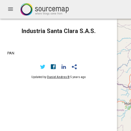
menu
Industria Santa Clara S.A.S.
PAN
Updated by
Daniel Andres B
5 years ago