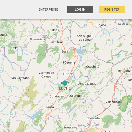
ENTERPRISE
LOG IN
REGISTER