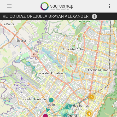
menu
more_vert
info
RE: CD DIAZ OREJUELA BRAYAN ALEXANDER