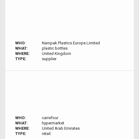
WHO:
Nampak Plastics Europe Limited
WHAT:
plastic bottles
WHERE:
United Kingdom
TYPE:
supplier
WHO:
carrefour
WHAT:
hypermarket
WHERE:
United Arab Emirates
TYPE:
retail