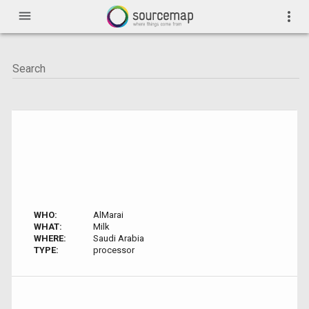
menu
more_vert
WHO:
AlMarai
WHAT:
Milk
WHERE:
Saudi Arabia
TYPE:
processor