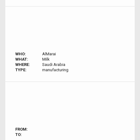
WHO:
AlMarai
WHAT:
Milk
WHERE:
Saudi Arabia
TYPE:
manufacturing
FROM:
TO: