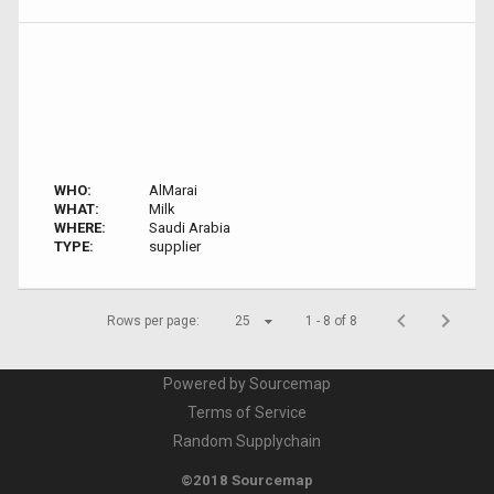
WHO:
AlMarai
WHAT:
Milk
WHERE:
Saudi Arabia
TYPE:
supplier
Rows per page:
25
1 - 8 of 8
Powered by Sourcemap
Terms of Service
Random Supplychain
©2018 Sourcemap