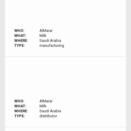
WHO:
AlMarai
WHAT:
Milk
WHERE:
Saudi Arabia
TYPE:
manufacturing
WHO:
AlMarai
WHAT:
Milk
WHERE:
Saudi Arabia
TYPE:
distributor