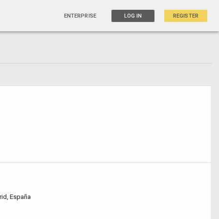
ENTERPRISE
LOG IN
REGISTER
rid, España