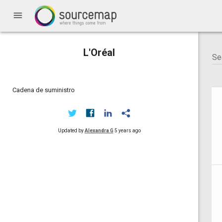
menu
L'Oréal
Cadena de suministro
Updated by
Alexandra G
5 years ago