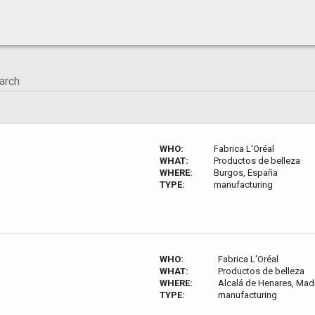
WHO:
Fabrica L'Oréal
WHAT:
Productos de belleza
WHERE:
Burgos, España
TYPE:
manufacturing
WHO:
Fabrica L'Oréal
WHAT:
Productos de belleza
WHERE:
Alcalá de Henares, Mad
TYPE:
manufacturing