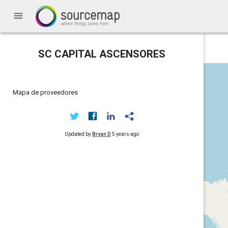
menu
SC CAPITAL ASCENSORES
Mapa de proveedores
Updated by
Bryan D
5 years ago