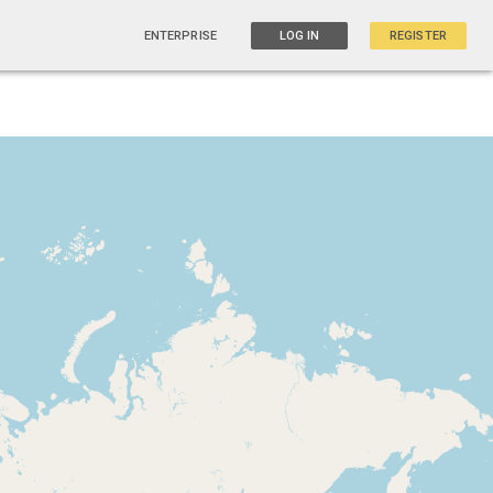
ENTERPRISE
LOG IN
REGISTER