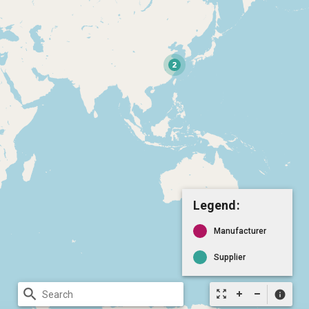
Legend:
Manufacturer
Supplier
search
zoom_out_map
info