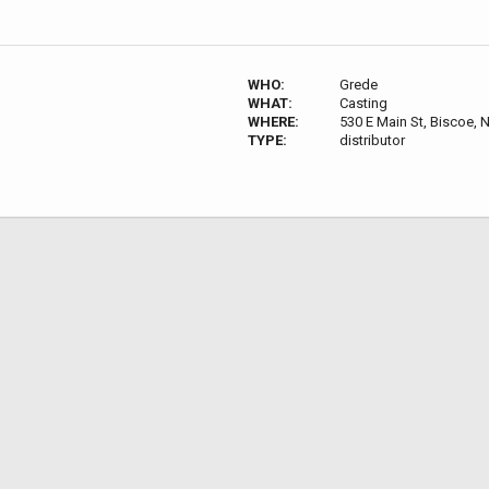
WHO:
Grede
WHAT:
Casting
WHERE:
530 E Main St, Biscoe,
TYPE:
distributor