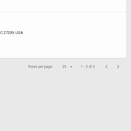
 NC 27209, USA
Rows per page:
25
1 - 3 of 3