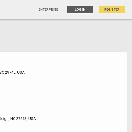
ENTERPRISE
LOG IN
REGISTER
 SC 29745, USA
leigh, NC 27613, USA