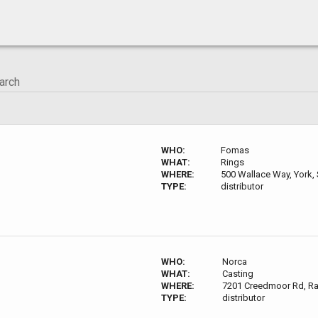
WHO:
Fomas
WHAT:
Rings
WHERE:
500 Wallace Way, York,
TYPE:
distributor
WHO:
Norca
WHAT:
Casting
WHERE:
7201 Creedmoor Rd, Ra
TYPE:
distributor