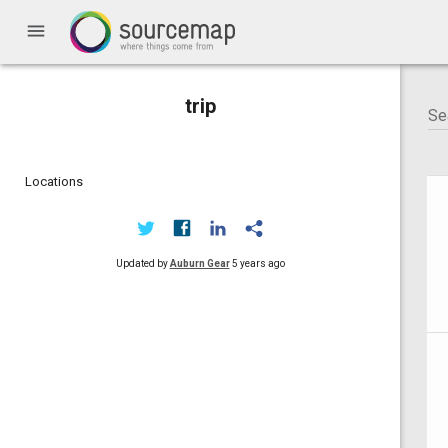
menu
trip
Locations
Updated by
Auburn Gear
5 years ago