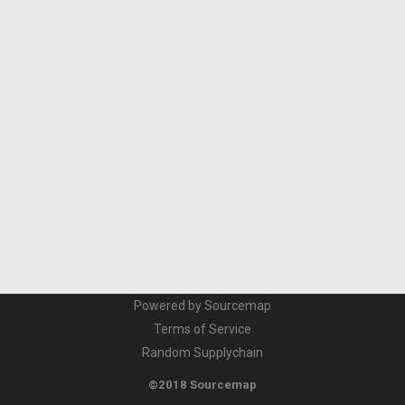
Powered by Sourcemap
Terms of Service
Random Supplychain
©2018 Sourcemap