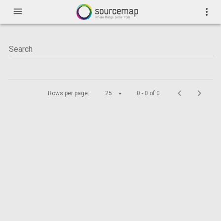
menu
more_vert
Rows per page:
25
0 - 0 of 0