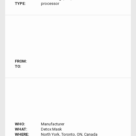
TYPE:
processor
FROM:
TO:
WHO:
Manufacturer
WHAT:
Detox Mask
WHERE:
North York, Toronto, ON, Canada