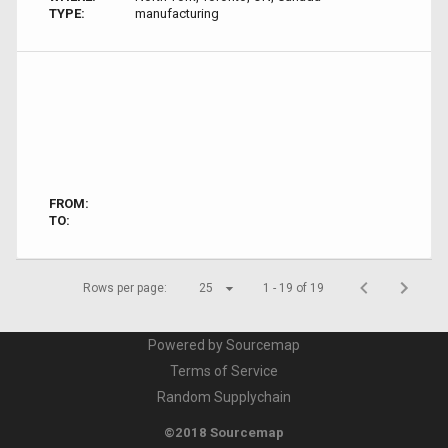
TYPE:
manufacturing
FROM:
TO:
Rows per page:
25
1 - 19 of 19
Powered by Sourcemap
Terms of Service
Random Supplychain
©2018 Sourcemap