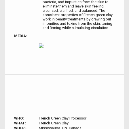
bacteria, and impurities from the skin to
eliminate them and leave skin feeling
cleansed, clarified, and balanced. The
absorbent properties of French green clay
work in beauty treatments by drawing out
impurities and toxins from the skin, toning
and firming while stimulating circulation.
MEDIA:
WHO:
French Green Clay Processor
WHAT:
French Green Clay
WHERE:
Mississauga, ON, Canada