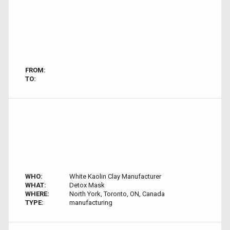
FROM:
TO:
WHO:
White Kaolin Clay Manufacturer
WHAT:
Detox Mask
WHERE:
North York, Toronto, ON, Canada
TYPE:
manufacturing