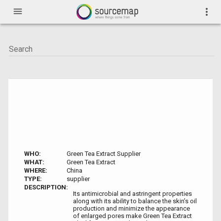
menu
more_vert
WHO:
Green Tea Extract Supplier
WHAT:
Green Tea Extract
WHERE:
China
TYPE:
supplier
DESCRIPTION:
Its antimicrobial and astringent properties
along with its ability to balance the skin’s oil
production and minimize the appearance
of enlarged pores make Green Tea Extract