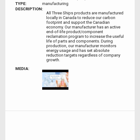
TYPE:
manufacturing
DESCRIPTION:
All Three Ships products are manufactured
locally in Canada to reduce our carbon
footprint and support the Canadian
economy. Our manufacturer has an active
end-of-life product/component
reclamation program to increase the useful
life of parts and components. During
production, our manufacturer monitors
energy usage and has set absolute
reduction targets regardless of company
growth.
MEDIA: