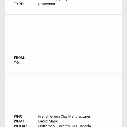
TYPE:
processor
FROM:
TO:
WHO:
French Green Clay Manufacturer
WHAT:
Detox Mask
WHERE:
North York, Toronto, ON, Canada