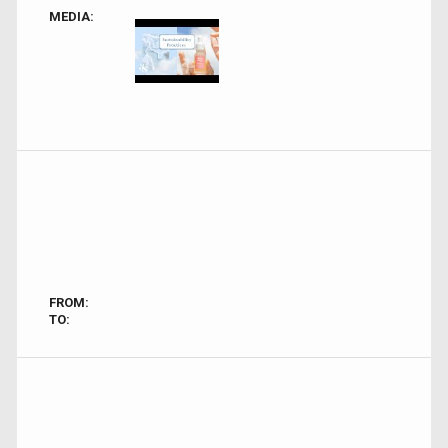
MEDIA:
FROM:
TO: