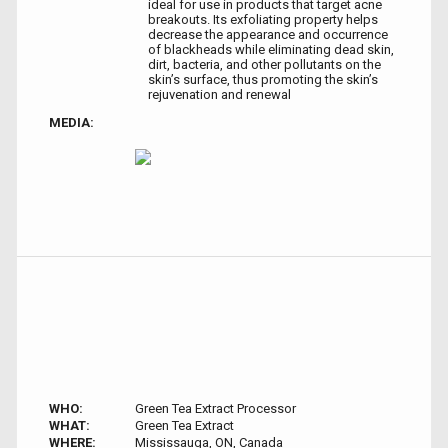
ideal for use in products that target acne
breakouts. Its exfoliating property helps
decrease the appearance and occurrence
of blackheads while eliminating dead skin,
dirt, bacteria, and other pollutants on the
skin’s surface, thus promoting the skin’s
rejuvenation and renewal
MEDIA:
WHO:
Green Tea Extract Processor
WHAT:
Green Tea Extract
WHERE:
Mississauga, ON, Canada