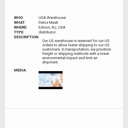
WHO:
USA Warehouse
WHAT:
Detox Mask
WHERE:
Edison, NJ, USA
TYPE:
distributor
DESCRIPTION:
Our US warehouse is reserved for our US
orders to allow faster shipping to our US
customers. In transportation, we prioritize
freight or shipping methods with a lower
environmental impact and limit air
shipment.
MEDIA: