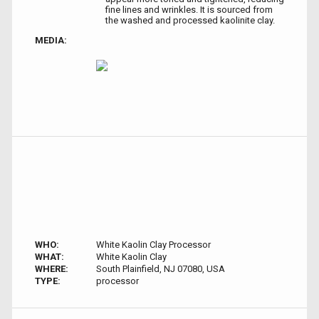
fine lines and wrinkles. It is sourced from
the washed and processed kaolinite clay.
MEDIA:
WHO:
White Kaolin Clay Processor
WHAT:
White Kaolin Clay
WHERE:
South Plainfield, NJ 07080, USA
TYPE:
processor