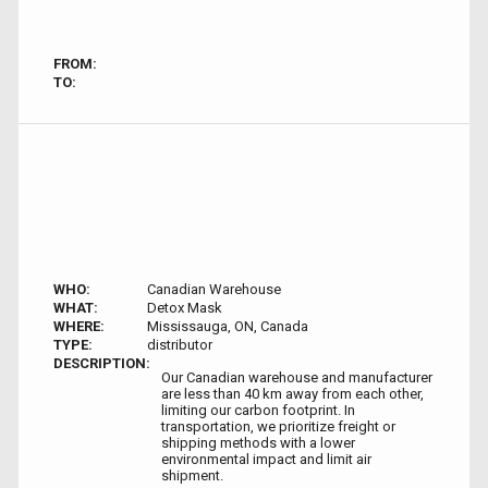
FROM:
TO:
WHO:
Canadian Warehouse
WHAT:
Detox Mask
WHERE:
Mississauga, ON, Canada
TYPE:
distributor
DESCRIPTION:
Our Canadian warehouse and manufacturer
are less than 40 km away from each other,
limiting our carbon footprint. In
transportation, we prioritize freight or
shipping methods with a lower
environmental impact and limit air
shipment.