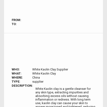
FROM:
TO:
WHO:
White Kaolin Clay Supplier
WHAT:
White Kaolin Clay
WHERE:
China
TYPE:
supplier
DESCRIPTION:
White Kaolin clay is a gentle cleanser for
any skin type, extracting impurities and
absorbing excess oils without causing
inflammation or redness. With long term
use, kaolin clay can cause your skin to
appear more toned and tightened, reducing