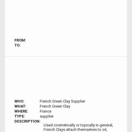
FROM:
TO:
WHO:
French Green Clay Supplier
WHAT:
French Green Clay
WHERE:
France
TYPE:
supplier
DESCRIPTION:
Used cosmetically or topically in general,
French Clays attach themselves to oil,