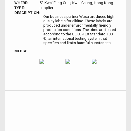
WHERE:
53 Kwai Fung Cres, Kwai Chung, Hong Kong
TYPE:
supplier
DESCRIPTION:
Our business partner Wasa produces high-
quality labels for elkline. These labels are
produced under environmentally friendly
production conditions. The trims are tested
according to the OEKO-TEX Standard 100
®, an international testing system that
specifies and limits harmful substances.
MEDIA: