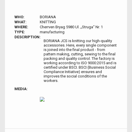
WHO:
BORIANA
WHAT:
KNITTING
WHERE:
Cherrven Bryag 5980 Ul. „Struga“ Nr. 1
TYPE:
manufacturing
DESCRIPTION:
BORIANA JCS is knitting our high-quality
accessories. Here, every single component
is joined into the final product - from
pattern making, cutting, sewing to the final
packing and quality control. The factory is
working according to ISO 9000:2015 and is
certified under BSCI. BSCI (Business Social
Compliance Initiative) ensures and
improves the social conditions of the
workers.
MEDIA: