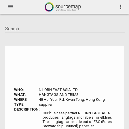
menu
more_vert
WHO:
NILORN EAST ASIA LTD.
WHAT:
HANGTAGS AND TRIMS
WHERE:
48 Hoi Yuen Rd, Kwun Tong, Hong Kong
TYPE:
supplier
DESCRIPTION:
Our business partner NILORN EAST ASIA
produces hangtags and labels for elkline.
The hangtags are made out of FSC (Forest
Stewardship Council) paper, an