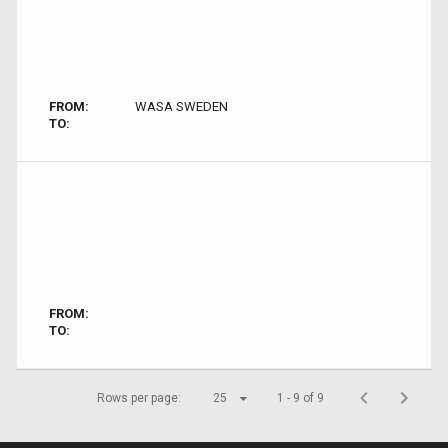
FROM:
WASA SWEDEN
TO:
FROM:
TO:
Rows per page:
25
1 - 9 of 9