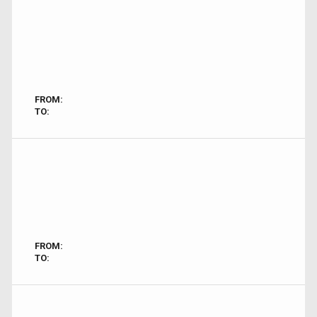
FROM:
TO:
FROM:
TO: