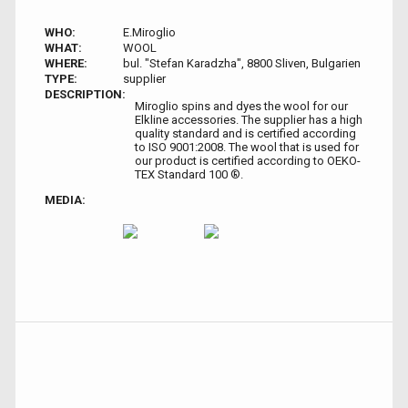
WHO:
E.Miroglio
WHAT:
WOOL
WHERE:
bul. "Stefan Karadzha", 8800 Sliven, Bulgarien
TYPE:
supplier
DESCRIPTION:
Miroglio spins and dyes the wool for our
Elkline accessories. The supplier has a high
quality standard and is certified according
to ISO 9001:2008. The wool that is used for
our product is certified according to OEKO-
TEX Standard 100 ®.
MEDIA: