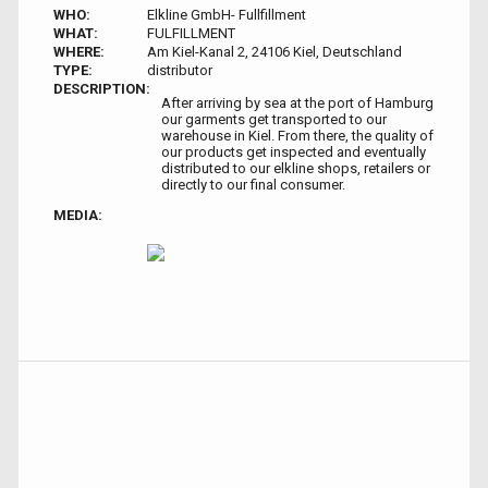
WHO:
Elkline GmbH- Fullfillment
WHAT:
FULFILLMENT
WHERE:
Am Kiel-Kanal 2, 24106 Kiel, Deutschland
TYPE:
distributor
DESCRIPTION:
After arriving by sea at the port of Hamburg
our garments get transported to our
warehouse in Kiel. From there, the quality of
our products get inspected and eventually
distributed to our elkline shops, retailers or
directly to our final consumer.
MEDIA: