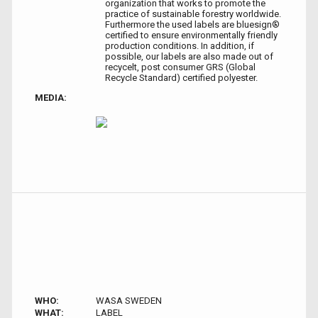
organization that works to promote the
practice of sustainable forestry worldwide.
Furthermore the used labels are bluesign®
certified to ensure environmentally friendly
production conditions. In addition, if
possible, our labels are also made out of
recycelt, post consumer GRS (Global
Recycle Standard) certified polyester.
MEDIA:
WHO:
WASA SWEDEN
WHAT:
LABEL