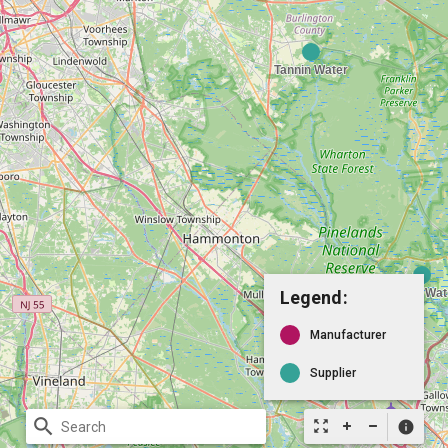
Legend:
Manufacturer
Supplier
search
zoom_out_map
info