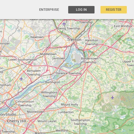
ENTERPRISE
LOG IN
REGISTER