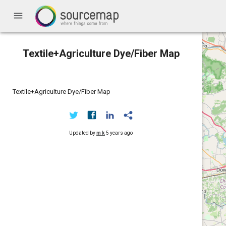
menu
Textile+Agriculture Dye/Fiber Map
Textile+Agriculture Dye/Fiber Map
Updated by
m k
5 years ago