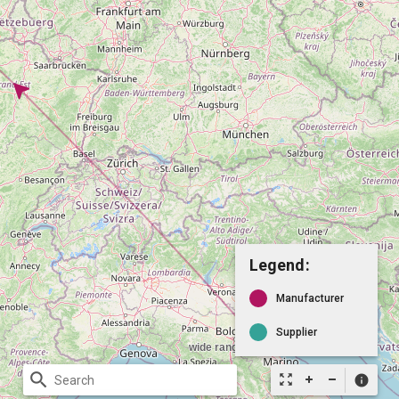
Legend:
Manufacturer
Supplier
search
zoom_out_map
info