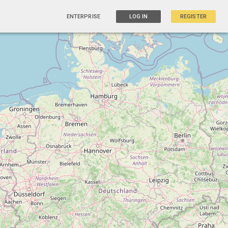
ENTERPRISE
LOG IN
REGISTER