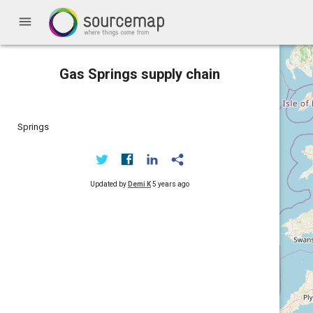
menu
Gas Springs supply chain
Springs
Updated by
Demi K
5 years ago