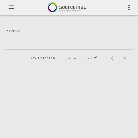
menu
more_vert
Rows per page:
25
0 - 0 of 0