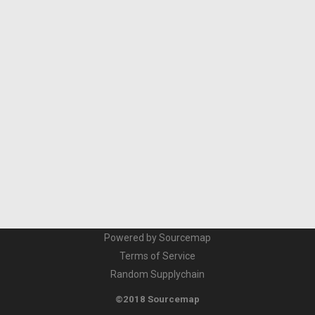
Powered by Sourcemap
Terms of Service
Random Supplychain
©2018 Sourcemap